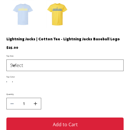
Lightning Jacks | Cotton Tee - Lightning Jacks Baseball Logo
Price
$25.00
Top Size
Top Color
Quantity
Add to Cart