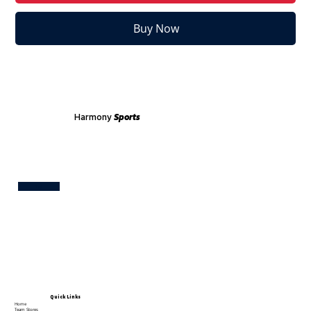
Buy Now
Harmony
Sports
Test
Quick Links
Home
Team Stores