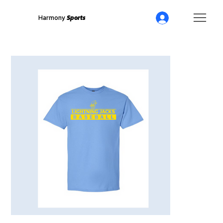
Harmony
Sports