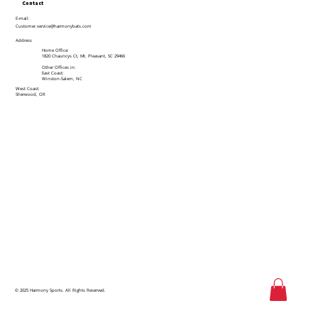
Contact
E-mail:
Customer.service@harmonybats.com
Address
Home Office:
1820 Chauncys Ct, Mt. Pleasant, SC 29466
Other Offices in:
East Coast:
Winston-Salem, NC
West Coast:
Sherwood, OR
© 2025 Harmony Sports. All Rights Reserved.