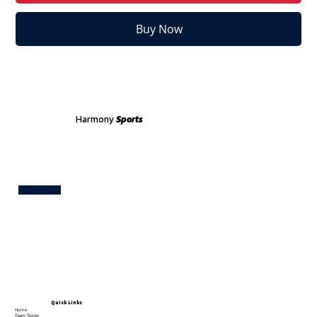
Buy Now
Harmony
Sports
Test
Quick Links
Home
Team Stores