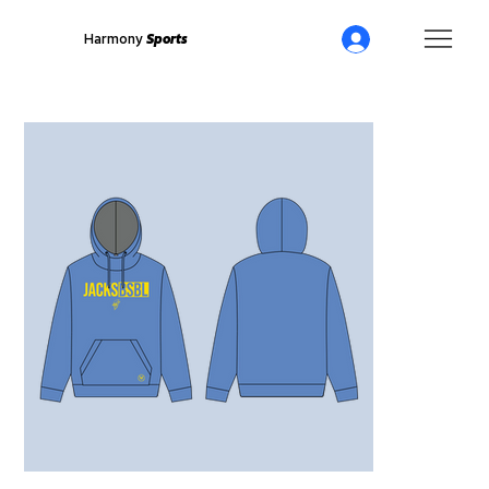
Harmony
Sports