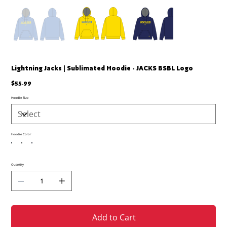
Lightning Jacks | Sublimated Hoodie - JACKS BSBL Logo
Price
$55.99
Hoodie Size
Hoodie Color
Quantity
Add to Cart