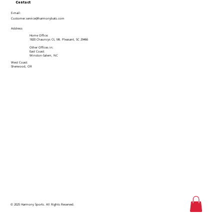
Contact
E-mail:
Customer.service@harmonybats.com
Address
Home Office:
1820 Chauncys Ct, Mt. Pleasant, SC 29466
Other Offices in:
East Coast:
Winston-Salem, NC
West Coast:
Sherwood, OR
© 2025 Harmony Sports. All Rights Reserved.