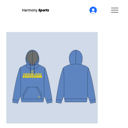
Harmony
Sports