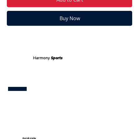
Buy Now
Harmony
Sports
Test
Quick Links