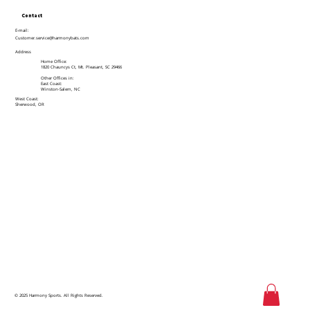
Contact
E-mail:
Customer.service@harmonybats.com
Address
Home Office:
1820 Chauncys Ct, Mt. Pleasant, SC 29466
Other Offices in:
East Coast:
Winston-Salem, NC
West Coast:
Sherwood, OR
© 2025 Harmony Sports. All Rights Reserved.