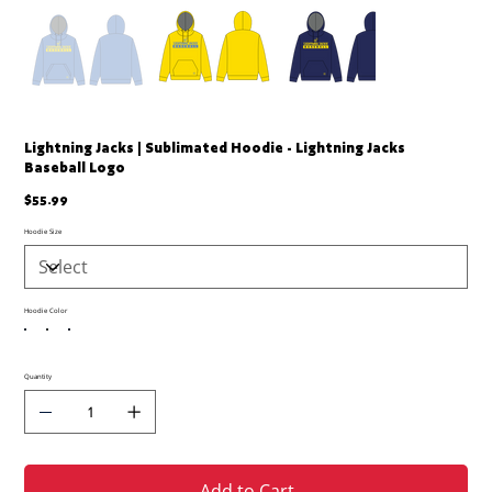
Lightning Jacks | Sublimated Hoodie - Lightning Jacks
Baseball Logo
Price
$55.99
Hoodie Size
Hoodie Color
Quantity
Add to Cart