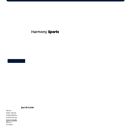
Harmony
Sports
Test
Quick Links
Home
Team Stores
Order Blanks
Info/Policies
Sizing Charts
About
Contact