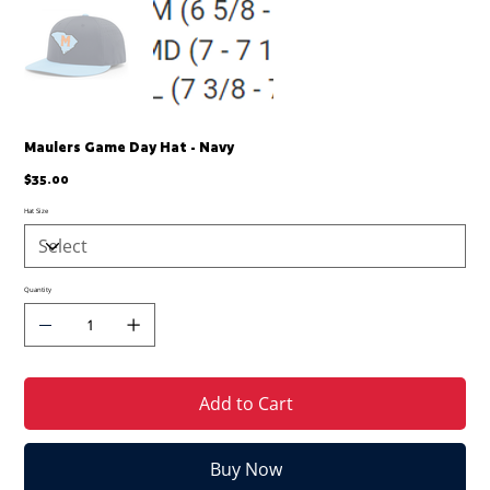
Maulers Game Day Hat - Navy
Price
$35.00
Hat Size
Quantity
Add to Cart
Buy Now