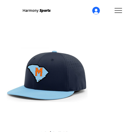
Harmony
Sports