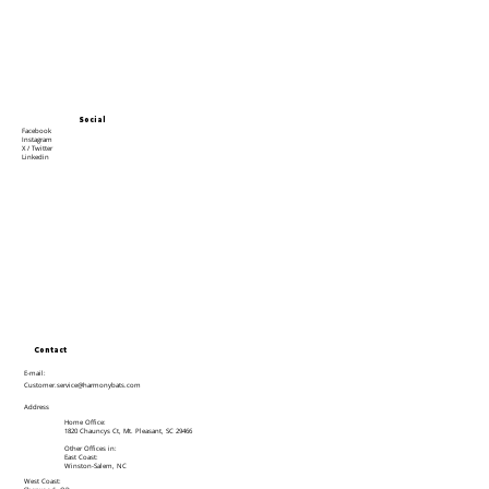
Social
Facebook
Instagram
X / Twitter
Linkedin
Contact
E-mail:
Customer.service@harmonybats.com
Address
Home Office:
1820 Chauncys Ct, Mt. Pleasant, SC 29466
Other Offices in:
East Coast:
Winston-Salem, NC
West Coast: