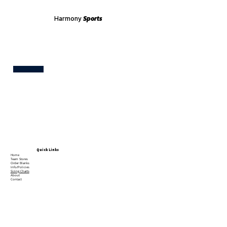
Harmony
Sports
Test
Quick Links
Home
Team Stores
Order Blanks
Info/Policies
Sizing Charts
About
Contact