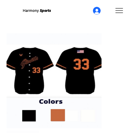
Harmony
Sports