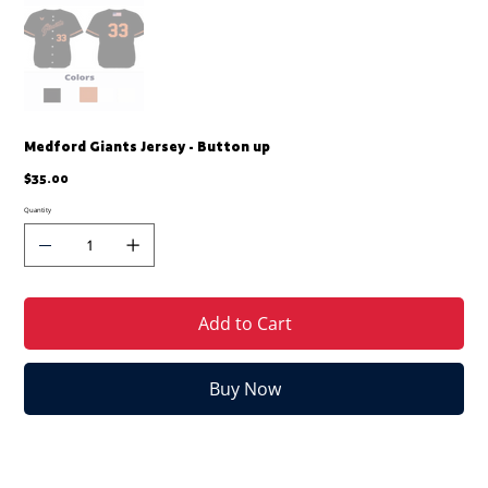
Medford Giants Jersey - Button up
Price
$35.00
Quantity
Add to Cart
Buy Now