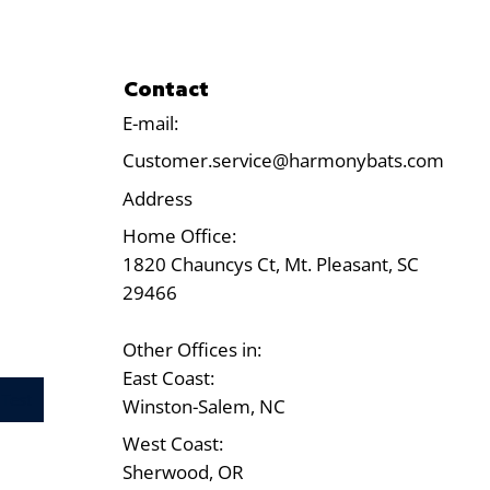
Contact
E-mail:
Customer.service@harmonybats.com
Address
Home Office:
1820 Chauncys Ct, Mt. Pleasant, SC
29466
Other Offices in:
East Coast:
Test
Winston-Salem, NC
West Coast:
Sherwood, OR