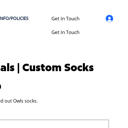
Get In Touch
INFO/POLICIES
Get In Touch
als | Custom Socks
0
d out Owls socks.