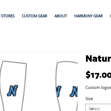
 STORES
CUSTOM GEAR
ABOUT
HARMONY GEAR
Natur
Price
$17.0
Custom logoe
Size