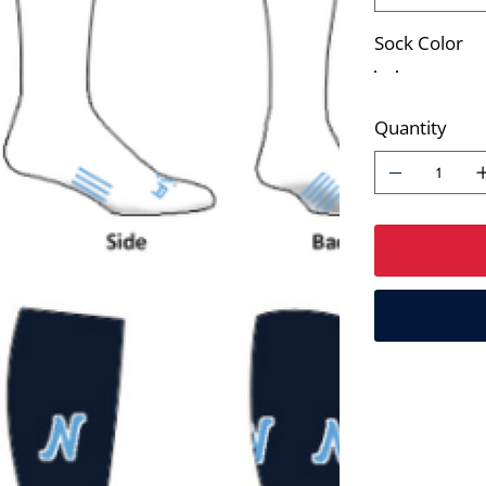
Sock Color
Quantity