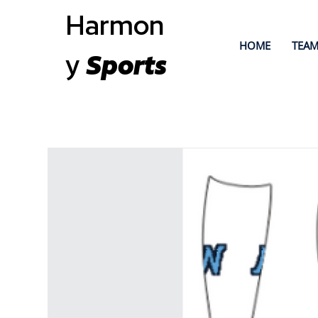
Harmon
HOME
TEAM
y
Sports