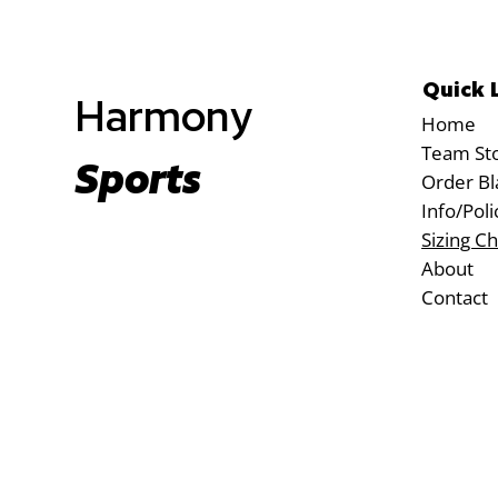
Quick 
Harmony
Home
Team St
Sports
Order Bl
Info/Poli
Sizing Ch
About
Contact