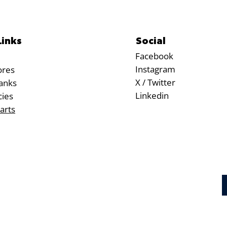
Social
Links
Facebook
Instagram
ores
X / Twitter
anks
Linkedin
cies
arts