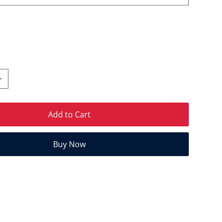
Add to Cart
Buy Now