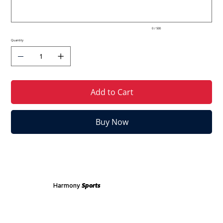
0 / 500
Quantity
Add to Cart
Buy Now
Harmony
Sports