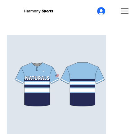
Harmony
Sports