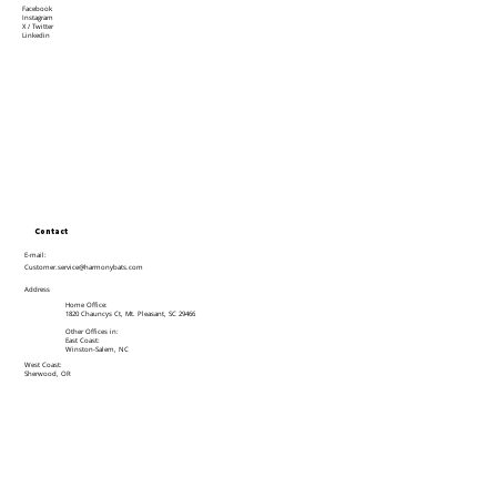
Facebook
Instagram
X / Twitter
Linkedin
Contact
E-mail:
Customer.service@harmonybats.com
Address
Home Office:
1820 Chauncys Ct, Mt. Pleasant, SC 29466
Other Offices in:
East Coast:
Winston-Salem, NC
West Coast:
Sherwood, OR