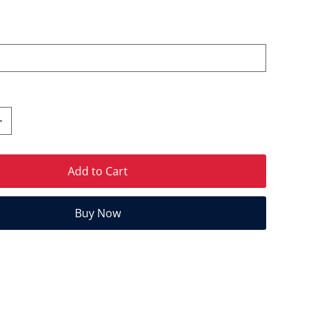
Add to Cart
Buy Now