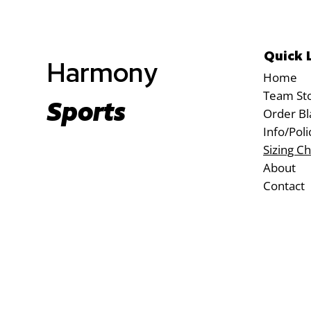
Quick 
Harmony
Home
Team St
Sports
Order Bl
Info/Poli
Sizing Ch
About
Contact