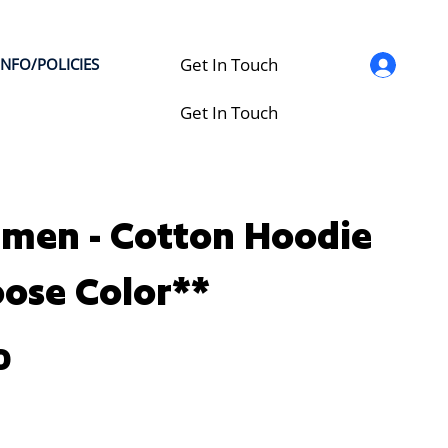
Get In Touch
INFO/POLICIES
Get In Touch
men - Cotton Hoodie
ose Color**
0