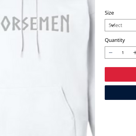
Size
Quantity