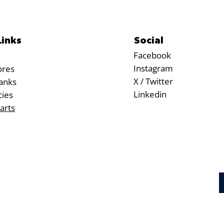
Social
Links
Facebook
Instagram
ores
X / Twitter
anks
Linkedin
cies
arts