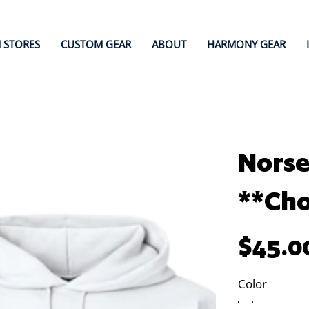
 STORES
CUSTOM GEAR
ABOUT
HARMONY GEAR
Norse
**Cho
Price
$45.0
Color