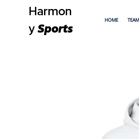
Harmon
HOME
TEAM
y
Sports