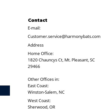
Contact
E-mail:
Customer.service@harmonybats.com
Address
Home Office:
1820 Chauncys Ct, Mt. Pleasant, SC
29466
Other Offices in:
East Coast:
Test
Winston-Salem, NC
West Coast:
Sherwood, OR