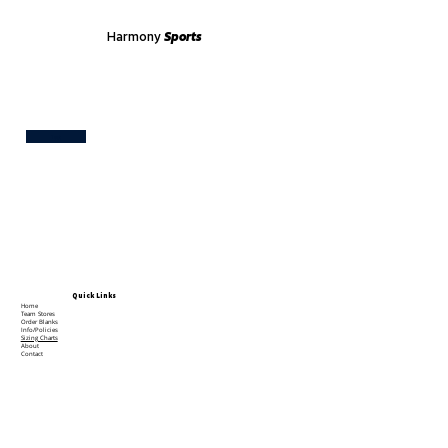
Harmony
Sports
Test
Quick Links
Home
Team Stores
Order Blanks
Info/Policies
Sizing Charts
About
Contact