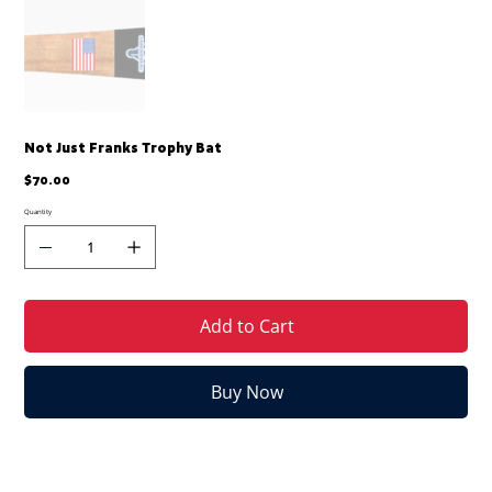
Not Just Franks Trophy Bat
Price
$70.00
Quantity
Add to Cart
Buy Now