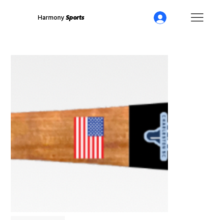
Harmony
Sports