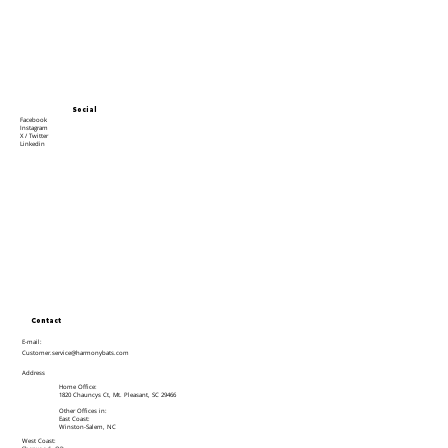
Social
Facebook
Instagram
X / Twitter
Linkedin
Contact
E-mail:
Customer.service@harmonybats.com
Address
Home Office:
1820 Chauncys Ct, Mt. Pleasant, SC 29466
Other Offices in:
East Coast:
Winston-Salem, NC
West Coast: