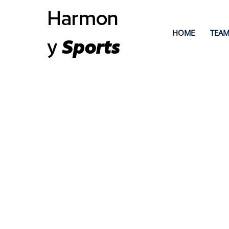
Harmon
HOME
TEAM
y
Sports