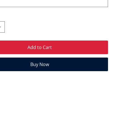
Add to Cart
Buy Now