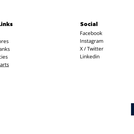
Social
Links
Facebook
Instagram
ores
X / Twitter
anks
Linkedin
cies
arts