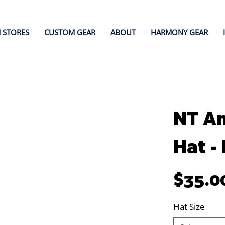
 STORES
CUSTOM GEAR
ABOUT
HARMONY GEAR
NT A
Hat -
Price
$35.0
Hat Size