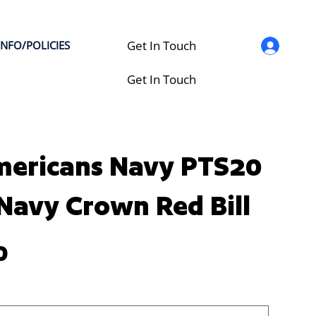
Get In Touch
INFO/POLICIES
Get In Touch
mericans Navy PTS20
 Navy Crown Red Bill
0