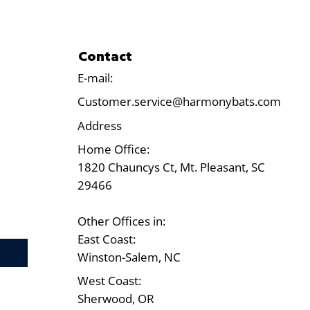
Contact
E-mail:
Customer.service@harmonybats.com
Address
Home Office:
1820 Chauncys Ct, Mt. Pleasant, SC
29466
Other Offices in:
East Coast:
Test
Winston-Salem, NC
West Coast:
Sherwood, OR