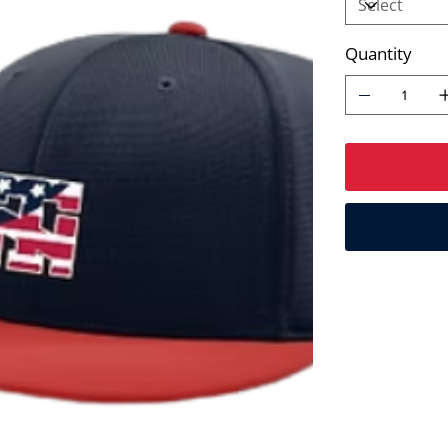
Quantity