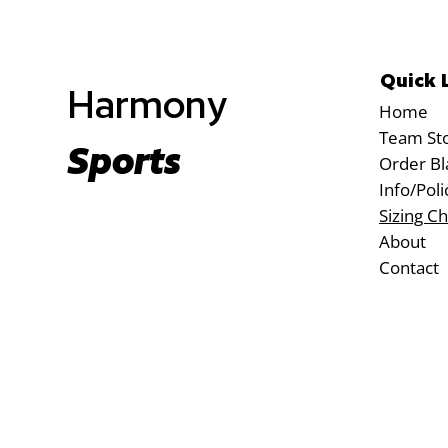
Quick 
Harmony
Home
Team St
Sports
Order Bl
Info/Poli
Sizing Ch
About
Contact