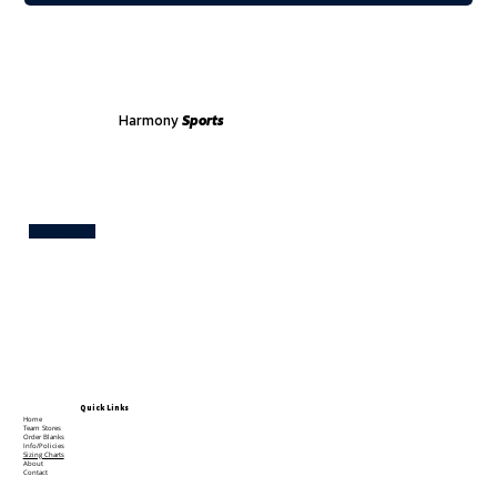
Harmony
Sports
Test
Quick Links
Home
Team Stores
Order Blanks
Info/Policies
Sizing Charts
About
Contact