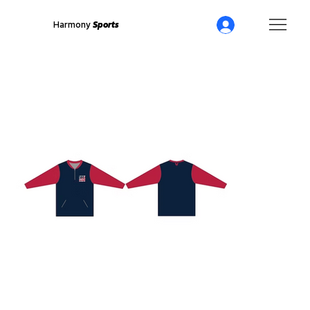
Harmony
Sports