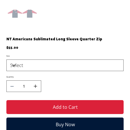
NT Americans Sublimated Long Sleeve Quarter Zip
Price
$55.00
Size
Quantity
Add to Cart
Buy Now