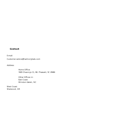
Contact
E-mail:
Customer.service@harmonybats.com
Address
Home Office:
1820 Chauncys Ct, Mt. Pleasant, SC 29466
Other Offices in:
East Coast:
Winston-Salem, NC
West Coast:
Sherwood, OR