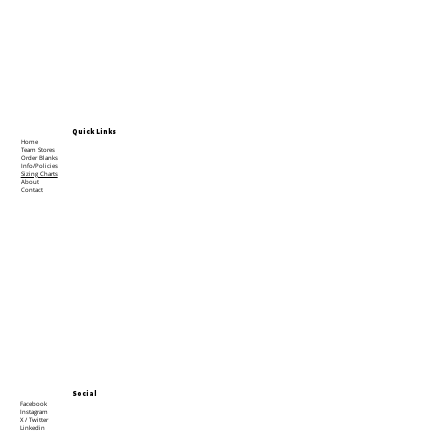
Quick Links
Home
Team Stores
Order Blanks
Info/Policies
Sizing Charts
About
Contact
Social
Facebook
Instagram
X / Twitter
Linkedin