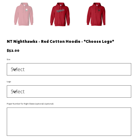
NT Nighthawks - Red Cotton Hoodie - *Choose Logo*
Price
$52.00
Size
Logo
Player Number For Right Sleeve (optional) (optional)
Up
to
500
characters.