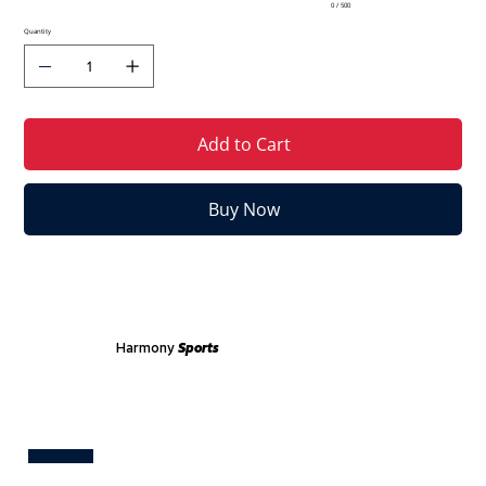
0 / 500
Quantity
Add to Cart
Buy Now
Harmony
Sports
Test