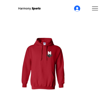
Harmony
Sports