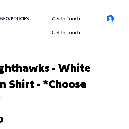
Get In Touch
INFO/POLICIES
Get In Touch
ghthawks - White
n Shirt - *Choose
*
0