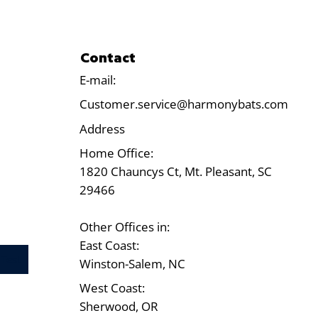
Contact
E-mail:
Customer.service@harmonybats.com
Address
Home Office:
1820 Chauncys Ct, Mt. Pleasant, SC
29466
Other Offices in:
East Coast:
Test
Winston-Salem, NC
West Coast:
Sherwood, OR