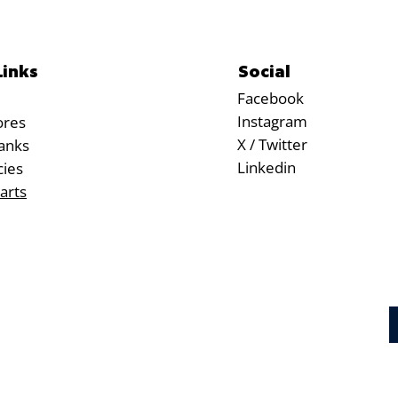
Social
Links
Facebook
Instagram
ores
X / Twitter
anks
Linkedin
cies
arts