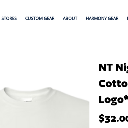
 STORES
CUSTOM GEAR
ABOUT
HARMONY GEAR
NT Ni
Cotto
Logo
Price
$32.0