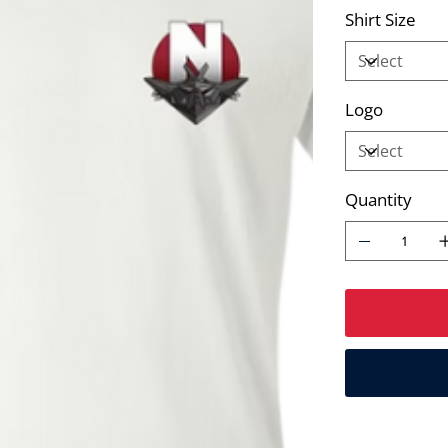
Shirt Size
Logo
Quantity