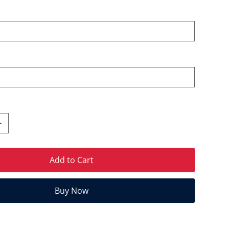
Add to Cart
Buy Now