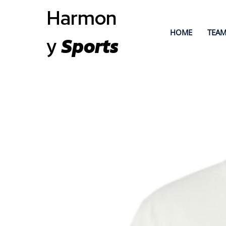
Harmon
HOME
TEAM
y
Sports