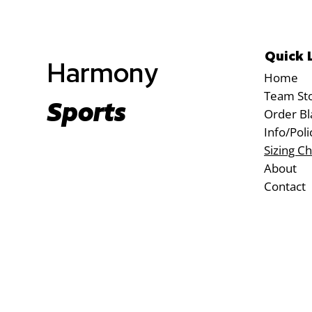
Quick 
Harmony
Home
Team St
Sports
Order Bl
Info/Poli
Sizing Ch
About
Contact