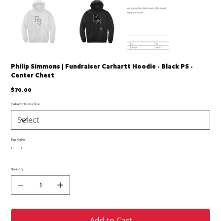
Philip Simmons | Fundraiser Carhartt Hoodie - Black PS -
Center Chest
Price
$70.00
Carhartt Hoodie Size
Top Color
Quantity
Add to Cart