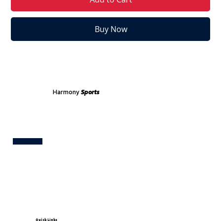
Buy Now
Harmony
Sports
Test
Quick Links