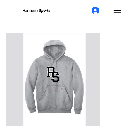
Harmony
Sports