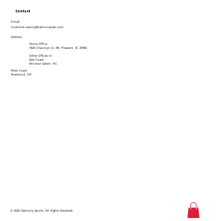
Contact
E-mail:
Customer.service@harmonybats.com
Address
Home Office:
1820 Chauncys Ct, Mt. Pleasant, SC 29466
Other Offices in:
East Coast:
Winston-Salem, NC
West Coast:
Sherwood, OR
© 2025 Harmony Sports. All Rights Reserved.