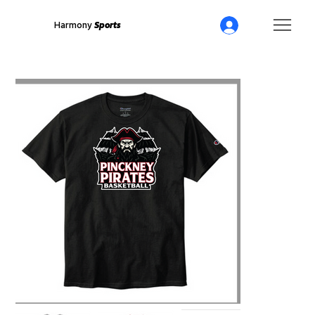
Harmony
Sports