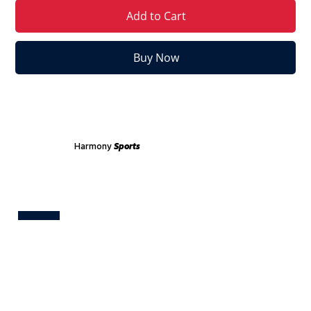
Add to Cart
Buy Now
Harmony
Sports
Test