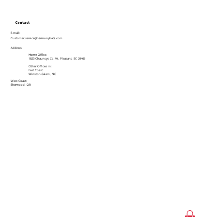
Contact
E-mail:
Customer.service@harmonybats.com
Address
Home Office:
1820 Chauncys Ct, Mt. Pleasant, SC 29466
Other Offices in:
East Coast:
Winston-Salem, NC
West Coast:
Sherwood, OR