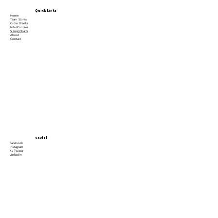
Quick Links
Home
Team Stores
Order Blanks
Info/Policies
Sizing Charts
About
Contact
Social
Facebook
Instagram
X / Twitter
Linkedin