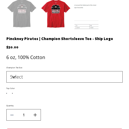
Pinckney Pirates | Champion Shortsleeve Tee - Ship Logo
Price
$30.00
6 oz, 100% Cotton
Champion Tee Size
Top Color
Quantity