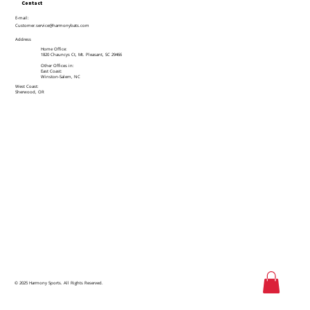
Contact
E-mail:
Customer.service@harmonybats.com
Address
Home Office:
1820 Chauncys Ct, Mt. Pleasant, SC 29466
Other Offices in:
East Coast:
Winston-Salem, NC
West Coast:
Sherwood, OR
© 2025 Harmony Sports. All Rights Reserved.