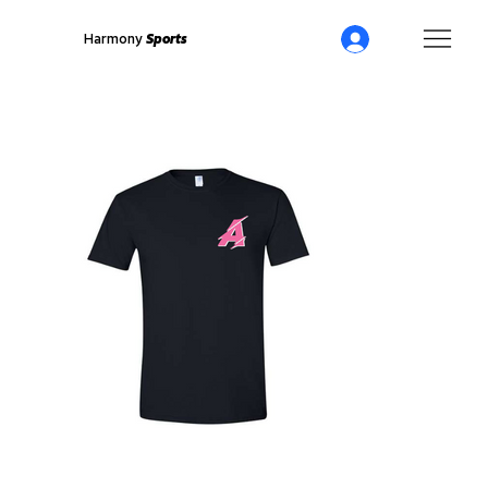
Harmony
Sports