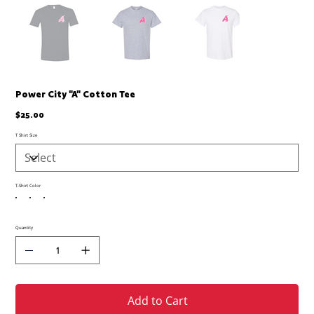
Power City "A" Cotton Tee
Price
$25.00
T Shirt Size
T-Shirt Color
Quantity
Add to Cart