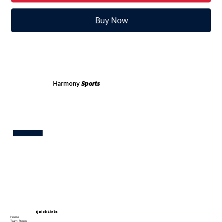
Buy Now
Harmony
Sports
Test
Quick Links
Home
Team Stores