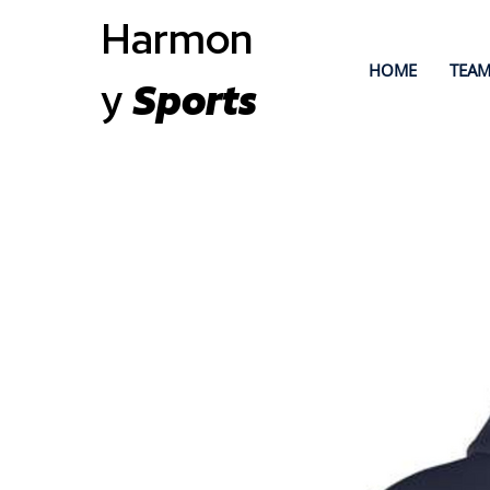
Harmon
HOME
TEAM
y
Sports