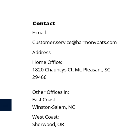
Contact
E-mail:
Customer.service@harmonybats.com
Address
Home Office:
1820 Chauncys Ct, Mt. Pleasant, SC
29466
Other Offices in:
East Coast:
Test
Winston-Salem, NC
West Coast:
Sherwood, OR