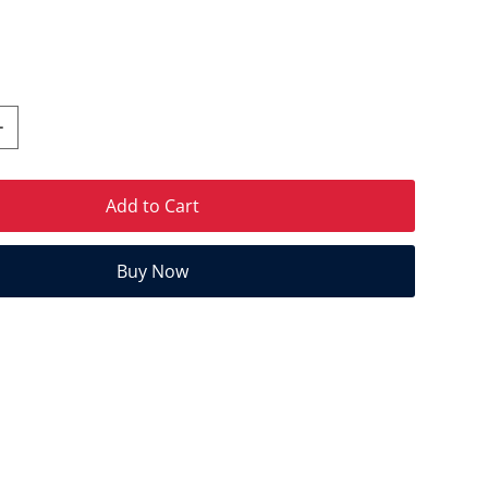
Add to Cart
Buy Now