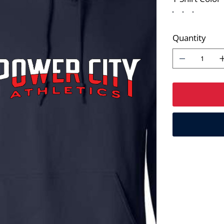
Quantity