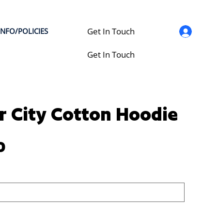
Get In Touch
INFO/POLICIES
Get In Touch
 City Cotton Hoodie
0