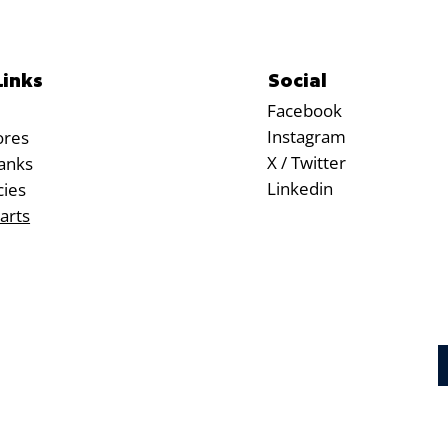
Social
Links
Facebook
Instagram
ores
X / Twitter
anks
Linkedin
cies
arts