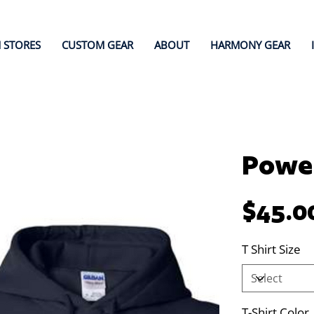
 STORES
CUSTOM GEAR
ABOUT
HARMONY GEAR
Power
Price
$45.0
T Shirt Size
T-Shirt Color