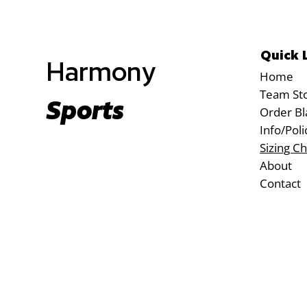
Quick 
Harmony
Home
Team St
Sports
Order Bl
Info/Poli
Sizing Ch
About
Contact