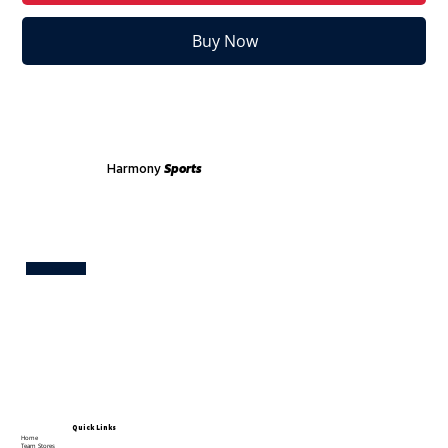
Buy Now
Harmony
Sports
Test
Quick Links
Home
Team Stores