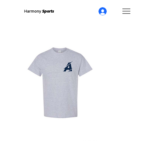
Harmony
Sports