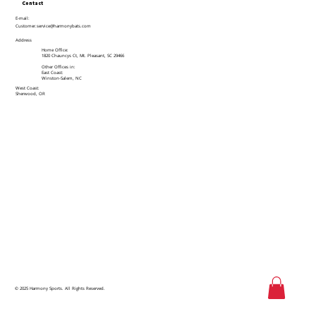
Contact
E-mail:
Customer.service@harmonybats.com
Address
Home Office:
1820 Chauncys Ct, Mt. Pleasant, SC 29466
Other Offices in:
East Coast:
Winston-Salem, NC
West Coast:
Sherwood, OR
© 2025 Harmony Sports. All Rights Reserved.