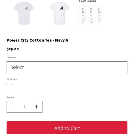
Power City Cotton Tee - Navy A
Price
$25.00
T Shirt Size
T-Shirt Color
Quantity
Add to Cart