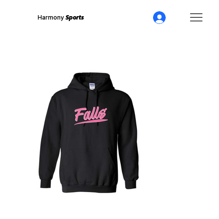
Harmony
Sports