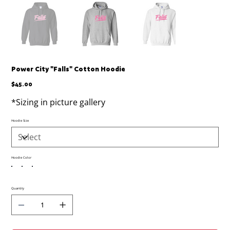
Power City "Falls" Cotton Hoodie
Price
$45.00
*Sizing in picture gallery
Hoodie Size
Hoodie Color
Quantity