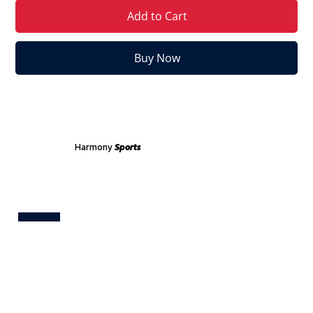
Add to Cart
Buy Now
Harmony
Sports
Test