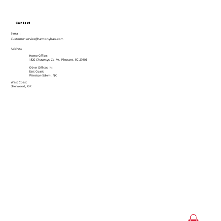
Contact
E-mail:
Customer.service@harmonybats.com
Address
Home Office:
1820 Chauncys Ct, Mt. Pleasant, SC 29466
Other Offices in:
East Coast:
Winston-Salem, NC
West Coast:
Sherwood, OR