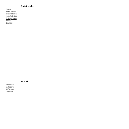
Quick Links
Home
Team Stores
Order Blanks
Info/Policies
Sizing Charts
About
Contact
Social
Facebook
Instagram
X / Twitter
Linkedin