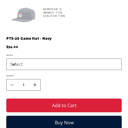
PTS-20 Game Hat - Navy
Price
$34.00
Hat Size
Quantity
Add to Cart
Buy Now