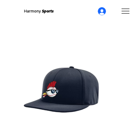
Harmony
Sports