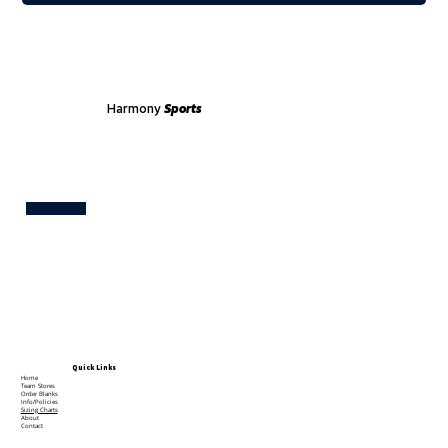
Harmony
Sports
Test
Quick Links
Home
Team Stores
Order Blanks
Info/Policies
Sizing Charts
About
Contact