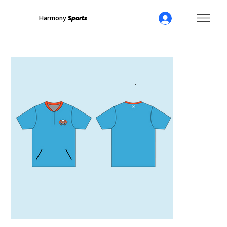
Harmony
Sports