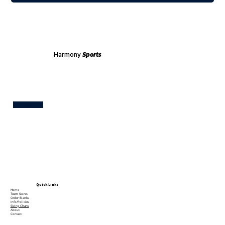
Harmony
Sports
Test
Quick Links
Home
Team Stores
Order Blanks
Info/Policies
Sizing Charts
About
Contact