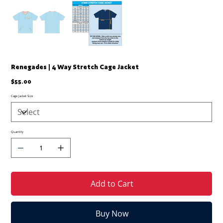
Renegades | 4 Way Stretch Cage Jacket
Price
$55.00
Cage Jacket Size
Quantity
Add to Cart
Buy Now