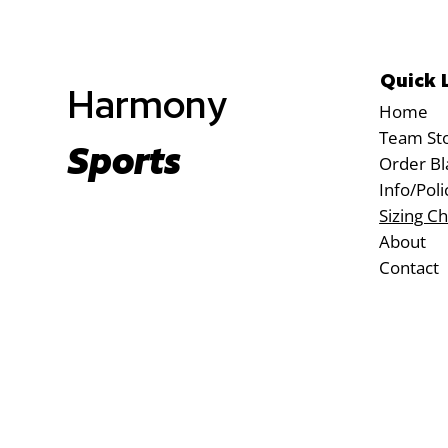
Quick 
Harmony
Home
Team St
Sports
Order Bl
Info/Poli
Sizing Ch
About
Contact