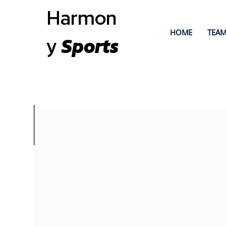
Harmon
HOME
TEAM
y
Sports