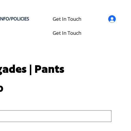
Get In Touch
INFO/POLICIES
Get In Touch
ades | Pants
0