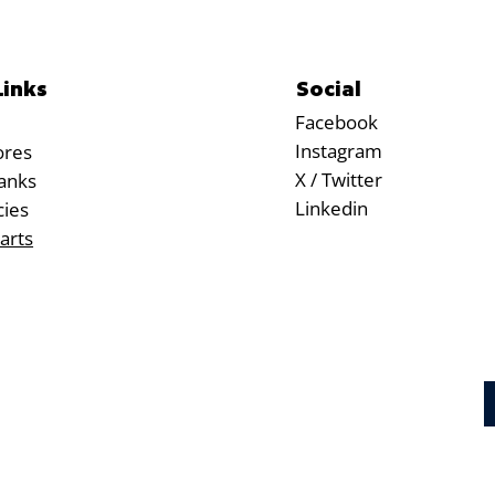
Social
Links
Facebook
Instagram
ores
X / Twitter
anks
Linkedin
cies
arts