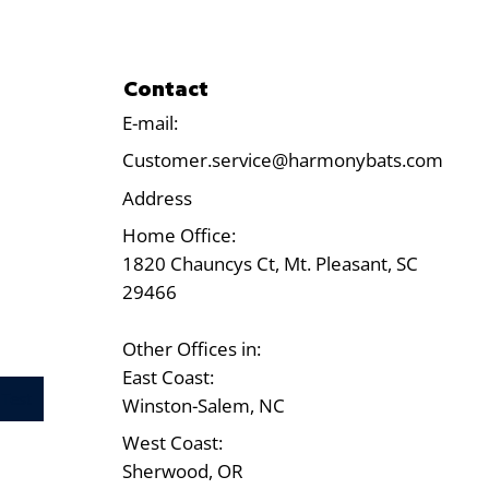
Contact
E-mail:
Customer.service@harmonybats.com
Address
Home Office:
1820 Chauncys Ct, Mt. Pleasant, SC
29466
Other Offices in:
East Coast:
Test
Winston-Salem, NC
West Coast:
Sherwood, OR