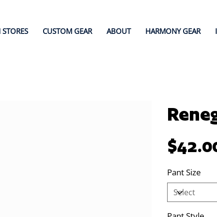
 STORES
CUSTOM GEAR
ABOUT
HARMONY GEAR
Reneg
Price
$42.0
Pant Size
Pant Style