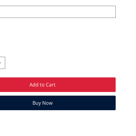
Add to Cart
Buy Now