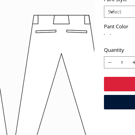
Pant Color
Quantity