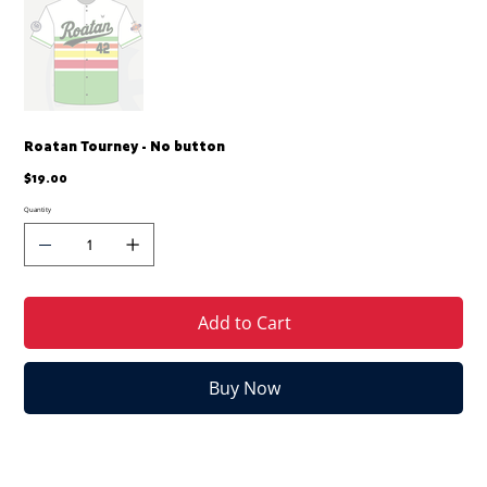
Roatan Tourney - No button
Price
$19.00
Quantity
Add to Cart
Buy Now