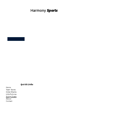
Harmony
Sports
Test
Quick Links
Home
Team Stores
Order Blanks
Info/Policies
Sizing Charts
About
Contact