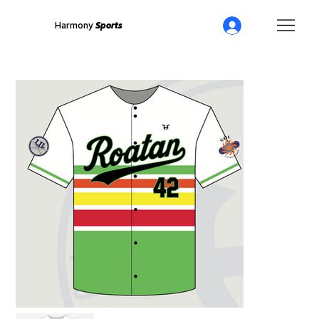
Harmony
Sports