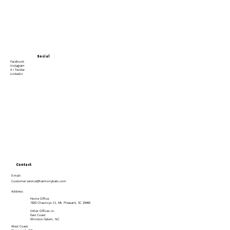
Social
Facebook
Instagram
X / Twitter
Linkedin
Contact
E-mail:
Customer.service@harmonybats.com
Address
Home Office:
1820 Chauncys Ct, Mt. Pleasant, SC 29466
Other Offices in:
East Coast:
Winston-Salem, NC
West Coast: