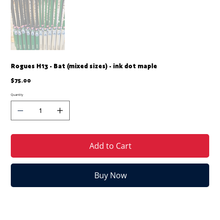
Rogues H13 - Bat (mixed sizes) - ink dot maple
Price
$75.00
Quantity
Add to Cart
Buy Now