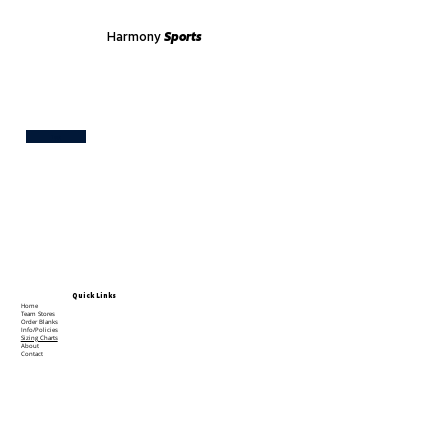
Harmony
Sports
Test
Quick Links
Home
Team Stores
Order Blanks
Info/Policies
Sizing Charts
About
Contact