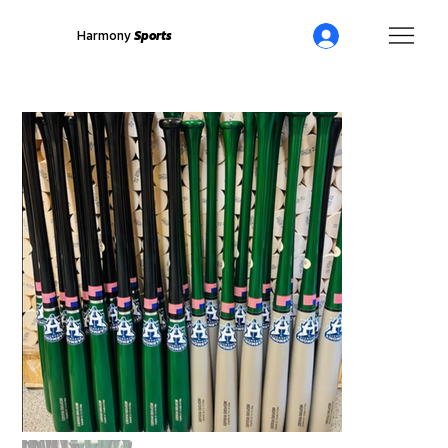
Harmony
Sports