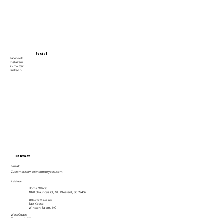
Social
Facebook
Instagram
X / Twitter
Linkedin
Contact
E-mail:
Customer.service@harmonybats.com
Address
Home Office:
1820 Chauncys Ct, Mt. Pleasant, SC 29466
Other Offices in:
East Coast:
Winston-Salem, NC
West Coast: