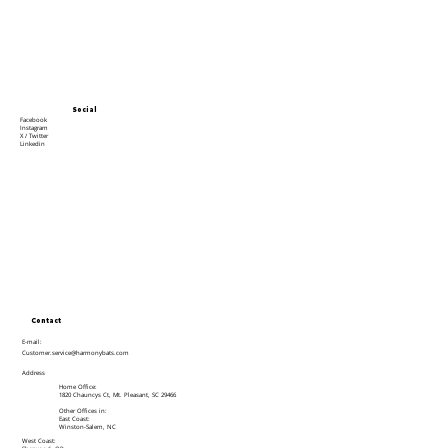
Social
Facebook
Instagram
X / Twitter
Linkedin
Contact
E-mail:
Customer.service@harmonybats.com
Address
Home Office:
1820 Chauncys Ct, Mt. Pleasant, SC 29466
Other Offices in:
East Coast:
Winston-Salem, NC
West Coast: