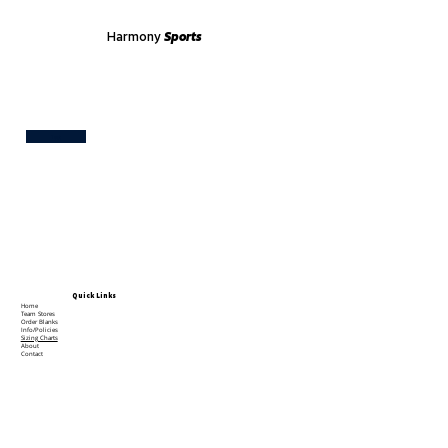
Harmony
Sports
Test
Quick Links
Home
Team Stores
Order Blanks
Info/Policies
Sizing Charts
About
Contact