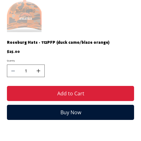
Roseburg Hats - 112PFP (duck camo/blaze orange)
Price
$25.00
Quantity
Add to Cart
Buy Now