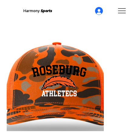
Harmony
Sports