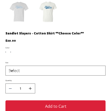
Sandlot Slayers - Cotton Shirt **Choose Color**
Price
$29.00
Color
Size
Quantity
Add to Cart