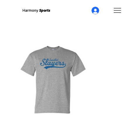
Harmony
Sports