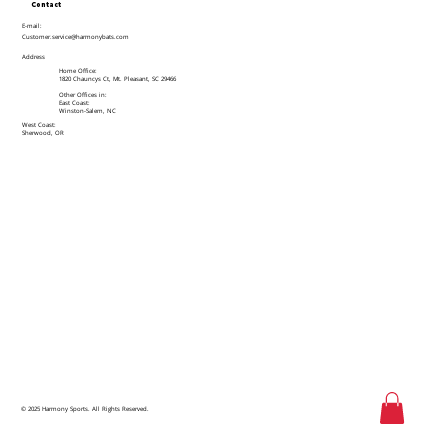
Contact
E-mail:
Customer.service@harmonybats.com
Address
Home Office:
1820 Chauncys Ct, Mt. Pleasant, SC 29466
Other Offices in:
East Coast:
Winston-Salem, NC
West Coast:
Sherwood, OR
© 2025 Harmony Sports. All Rights Reserved.