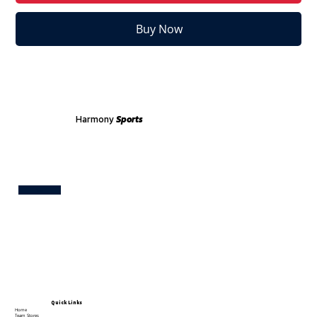
Buy Now
Harmony
Sports
Test
Quick Links
Home
Team Stores