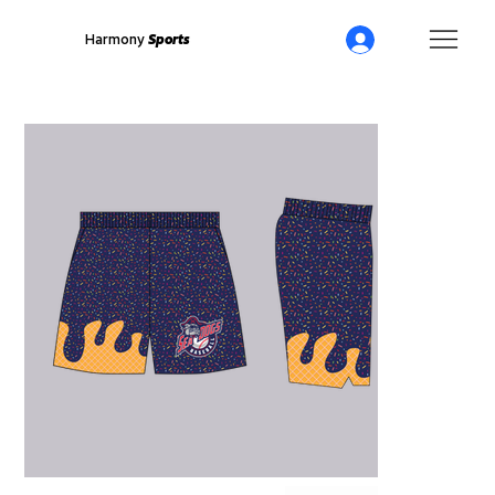
Harmony
Sports