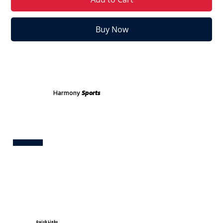
Buy Now
Harmony
Sports
Test
Quick Links