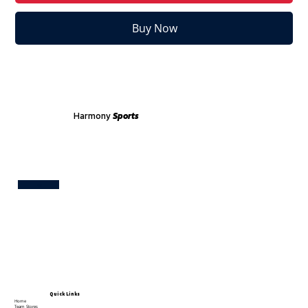
Buy Now
Harmony
Sports
Test
Quick Links
Home
Team Stores