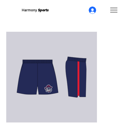
Harmony
Sports