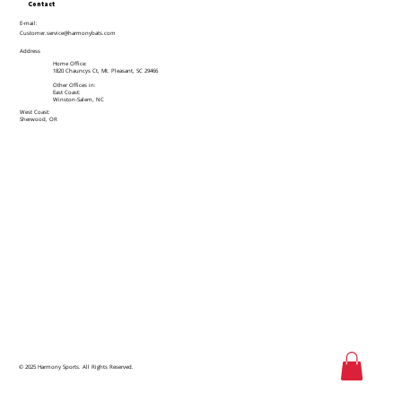
Contact
E-mail:
Customer.service@harmonybats.com
Address
Home Office:
1820 Chauncys Ct, Mt. Pleasant, SC 29466
Other Offices in:
East Coast:
Winston-Salem, NC
West Coast:
Sherwood, OR
© 2025 Harmony Sports. All Rights Reserved.