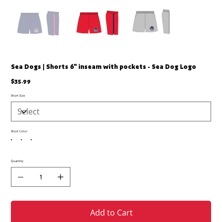
Sea Dogs | Shorts 6" inseam with pockets - Sea Dog Logo
Price
$35.99
Short Size
Short Color
Quantity
Add to Cart