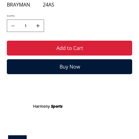
BRAYMAN
24
AS
Quantity
Add to Cart
Buy Now
Harmony
Sports
Test