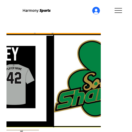
Harmony
Sports