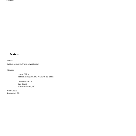
Linkedin
Contact
E-mail:
Customer.service@harmonybats.com
Address
Home Office:
1820 Chauncys Ct, Mt. Pleasant, SC 29466
Other Offices in:
East Coast:
Winston-Salem, NC
West Coast:
Sherwood, OR