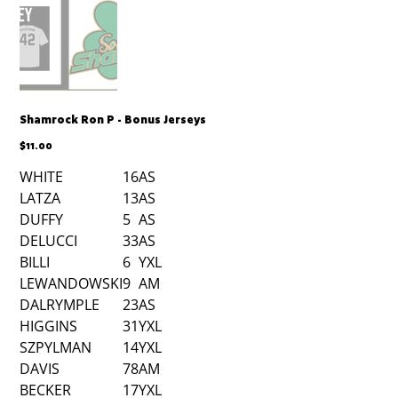
Shamrock Ron P - Bonus Jerseys
Price
$11.00
WHITE
16
AS
LATZA
13
AS
DUFFY
5
AS
DELUCCI
33
AS
BILLI
6
YXL
LEWANDOWSKI
9
AM
DALRYMPLE
23
AS
HIGGINS
31
YXL
SZPYLMAN
14
YXL
DAVIS
78
AM
BECKER
17
YXL