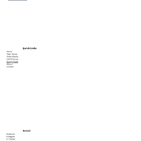
Quick Links
Home
Team Stores
Order Blanks
Info/Policies
Sizing Charts
About
Contact
Social
Facebook
Instagram
X / Twitter