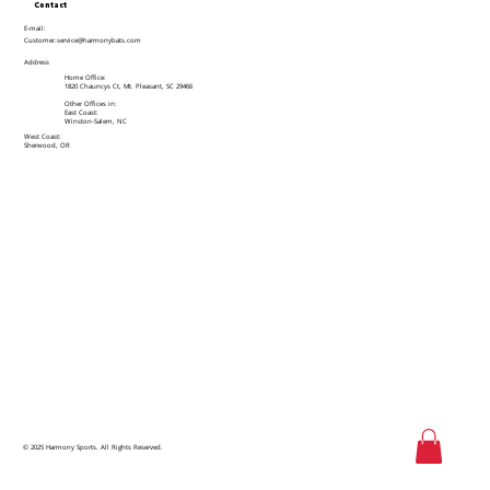
Contact
E-mail:
Customer.service@harmonybats.com
Address
Home Office:
1820 Chauncys Ct, Mt. Pleasant, SC 29466
Other Offices in:
East Coast:
Winston-Salem, NC
West Coast:
Sherwood, OR
© 2025 Harmony Sports. All Rights Reserved.