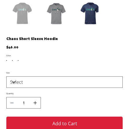
Chaos Short Sleeve Hoodie
Price
$46.00
Color
Size
Quantity
Add to Cart