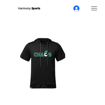
Harmony
Sports