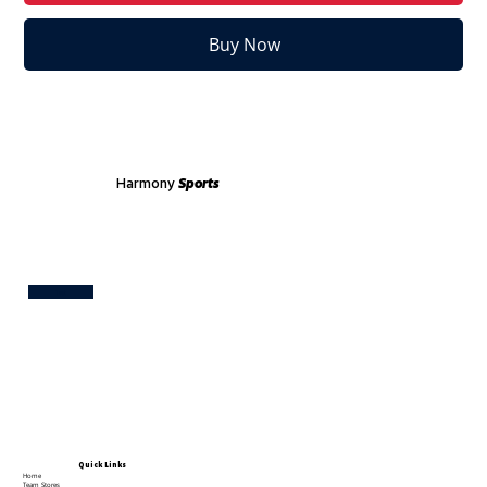
Buy Now
Harmony
Sports
Test
Quick Links
Home
Team Stores