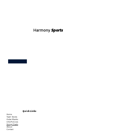
Harmony
Sports
Test
Quick Links
Home
Team Stores
Order Blanks
Info/Policies
Sizing Charts
About
Contact