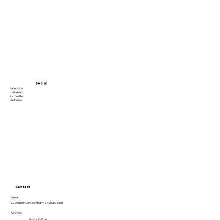
Social
Facebook
Instagram
X / Twitter
Linkedin
Contact
E-mail:
Customer.service@harmonybats.com
Address
Home Office: