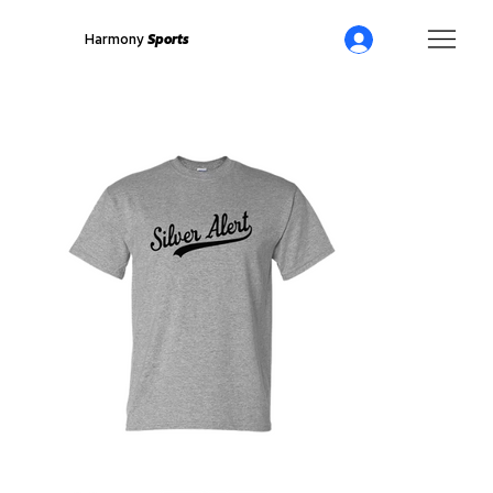
Harmony
Sports