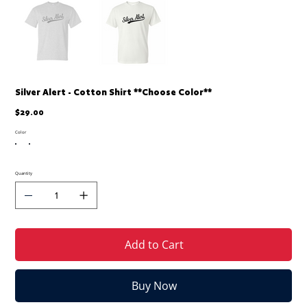
Silver Alert - Cotton Shirt **Choose Color**
Price
$29.00
Color
Quantity
Add to Cart
Buy Now