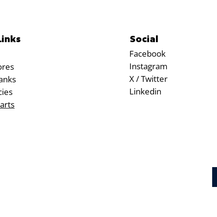
Social
Links
Facebook
Instagram
ores
X / Twitter
anks
Linkedin
cies
arts