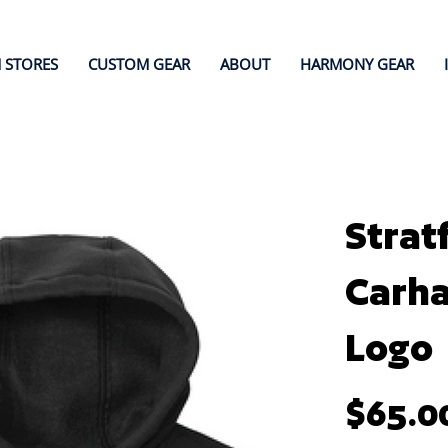
 STORES
CUSTOM GEAR
ABOUT
HARMONY GEAR
Strat
Carha
Logo
Price
$65.0