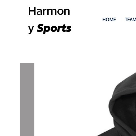
Harmon
HOME
TEAM
y
Sports