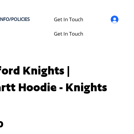
Get In Touch
INFO/POLICIES
Get In Touch
ford Knights |
rtt Hoodie - Knights
0