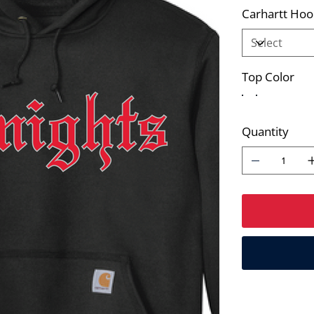
Carhartt Hoo
Top Color
Quantity