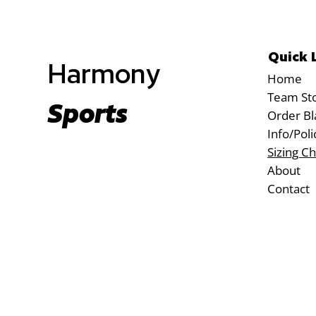
Quick 
Harmony
Home
Team St
Sports
Order Bl
Info/Poli
Sizing Ch
About
Contact