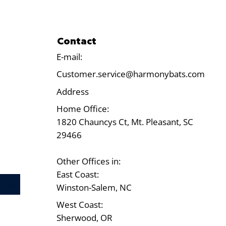
Contact
E-mail:
Customer.service@harmonybats.com
Address
Home Office:
1820 Chauncys Ct, Mt. Pleasant, SC
29466
Other Offices in:
East Coast:
Test
Winston-Salem, NC
West Coast:
Sherwood, OR