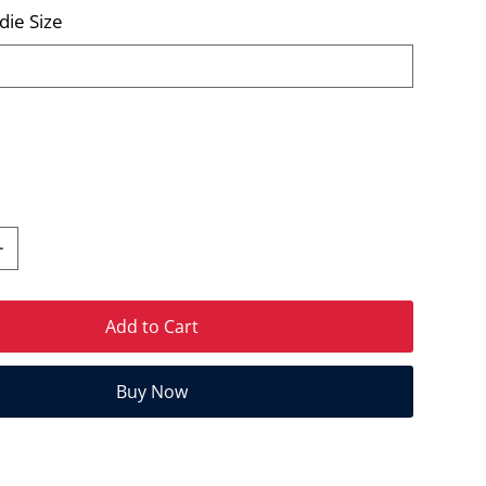
die Size
Add to Cart
Buy Now