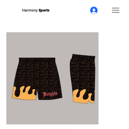
Harmony
Sports