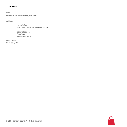
Contact
E-mail:
Customer.service@harmonybats.com
Address
Home Office:
1820 Chauncys Ct, Mt. Pleasant, SC 29466
Other Offices in:
East Coast:
Winston-Salem, NC
West Coast:
Sherwood, OR
© 2025 Harmony Sports. All Rights Reserved.