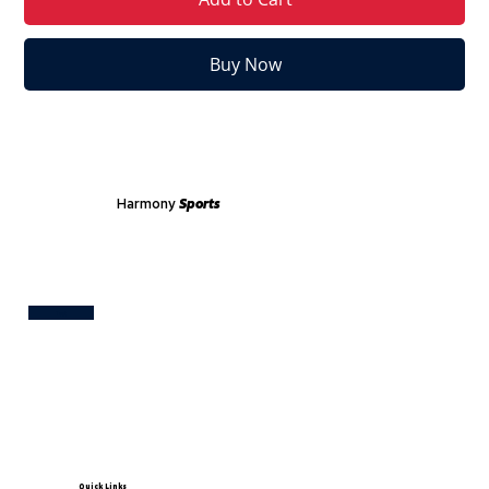
Buy Now
Harmony
Sports
Test
Quick Links