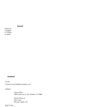
Social
Facebook
Instagram
X / Twitter
Linkedin
Contact
E-mail:
Customer.service@harmonybats.com
Address
Home Office:
1820 Chauncys Ct, Mt. Pleasant, SC 29466
Other Offices in:
East Coast:
Winston-Salem, NC
West Coast: