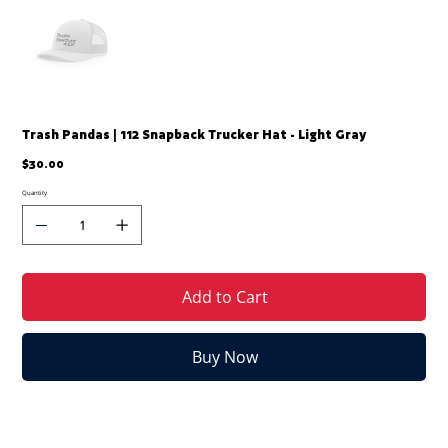
Trash Pandas | 112 Snapback Trucker Hat - Light Gray
Price
$30.00
Quantity
Add to Cart
Buy Now