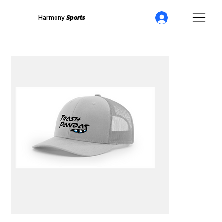
Harmony
Sports