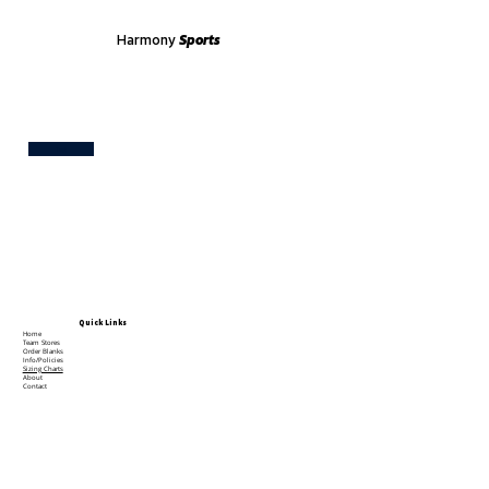
Harmony
Sports
Test
Quick Links
Home
Team Stores
Order Blanks
Info/Policies
Sizing Charts
About
Contact