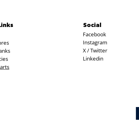
Social
Links
Facebook
Instagram
ores
X / Twitter
anks
Linkedin
cies
arts