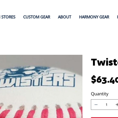
 STORES
CUSTOM GEAR
ABOUT
HARMONY GEAR
Twist
Price
$63.4
Quantity