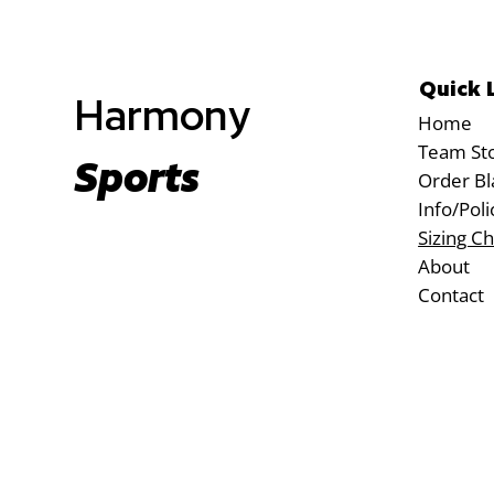
Quick 
Harmony
Home
Team St
Sports
Order Bl
Info/Poli
Sizing Ch
About
Contact