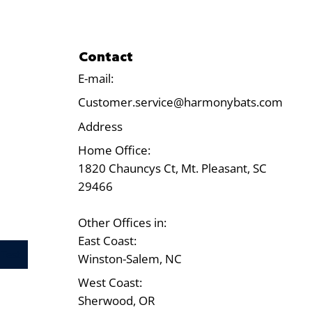
Contact
E-mail:
Customer.service@harmonybats.com
Address
Home Office:
1820 Chauncys Ct, Mt. Pleasant, SC
29466
Other Offices in:
East Coast:
Test
Winston-Salem, NC
West Coast:
Sherwood, OR