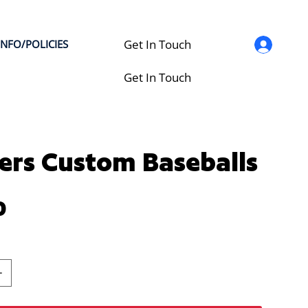
Get In Touch
INFO/POLICIES
Get In Touch
ers Custom Baseballs
0