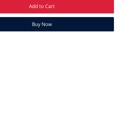
Add to Cart
Buy Now