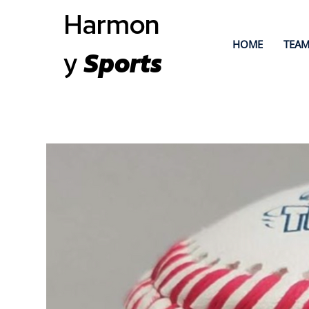
Harmon
HOME
TEAM
y
Sports