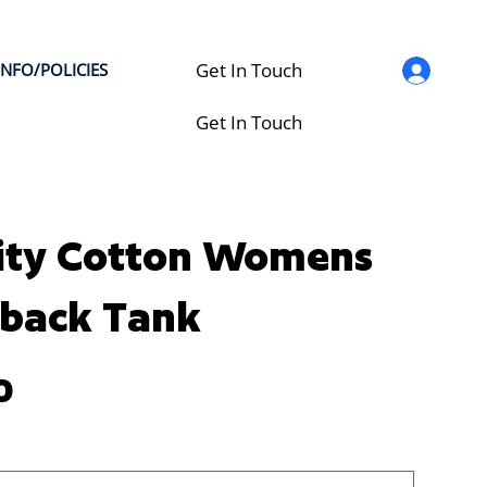
Get In Touch
INFO/POLICIES
Get In Touch
ity Cotton Womens
back Tank
0