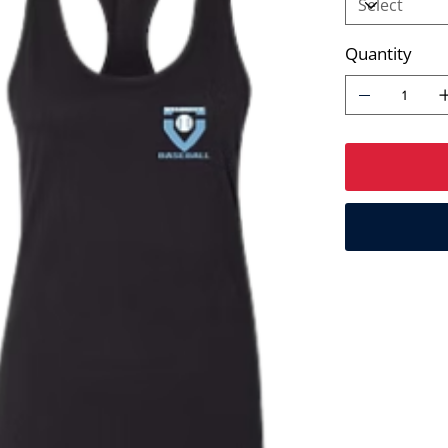
Quantity