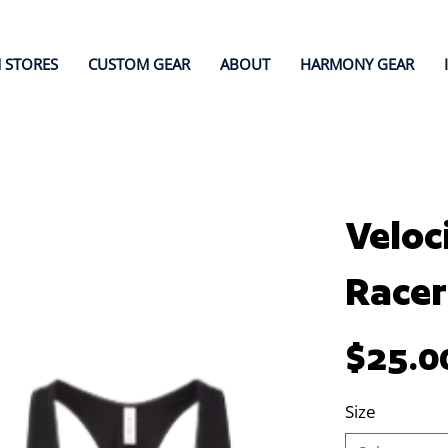
 STORES
CUSTOM GEAR
ABOUT
HARMONY GEAR
Veloc
Racer
Price
$25.0
Size