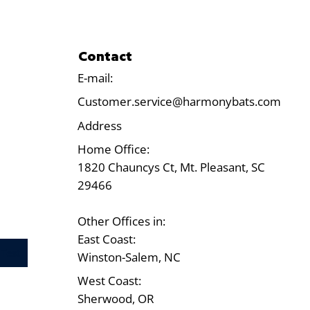
Contact
E-mail:
Customer.service@harmonybats.com
Address
Home Office:
1820 Chauncys Ct, Mt. Pleasant, SC
29466
Other Offices in:
East Coast:
Test
Winston-Salem, NC
West Coast:
Sherwood, OR