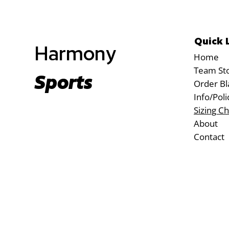
Quick 
Harmony
Home
Team St
Sports
Order Bl
Info/Poli
Sizing Ch
About
Contact