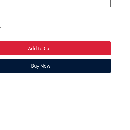
Add to Cart
Buy Now