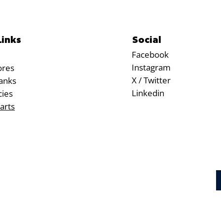
Social
Links
Facebook
Instagram
ores
X / Twitter
anks
Linkedin
cies
arts