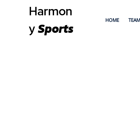
Harmon
HOME
TEAM
y
Sports