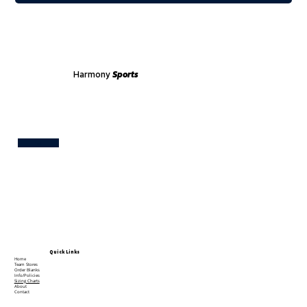
Harmony
Sports
Test
Quick Links
Home
Team Stores
Order Blanks
Info/Policies
Sizing Charts
About
Contact