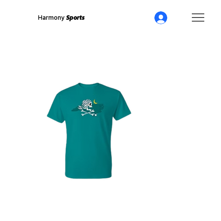
Harmony
Sports