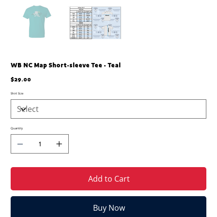
WB NC Map Short-sleeve Tee - Teal
Price
$29.00
Shirt Size
Quantity
Add to Cart
Buy Now