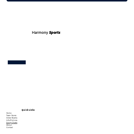
Harmony
Sports
Test
Quick Links
Home
Team Stores
Order Blanks
Info/Policies
Sizing Charts
About
Contact