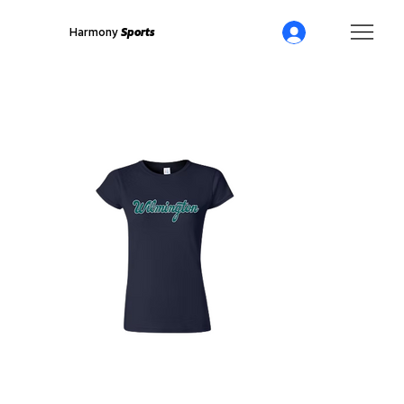
Harmony
Sports