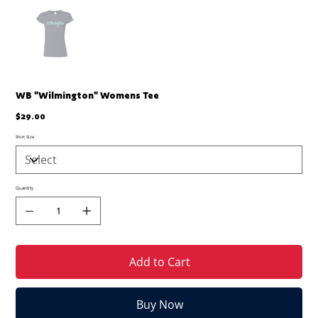
WB "Wilmington" Womens Tee
Price
$29.00
Shirt Size
Quantity
Add to Cart
Buy Now