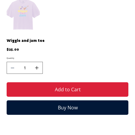
Wiggle and jam tee
Price
$25.00
Quantity
Add to Cart
Buy Now