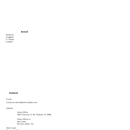
Social
Facebook
Instagram
X / Twitter
Linkedin
Contact
E-mail:
Customer.service@harmonybats.com
Address
Home Office:
1820 Chauncys Ct, Mt. Pleasant, SC 29466
Other Offices in:
East Coast:
Winston-Salem, NC
West Coast: