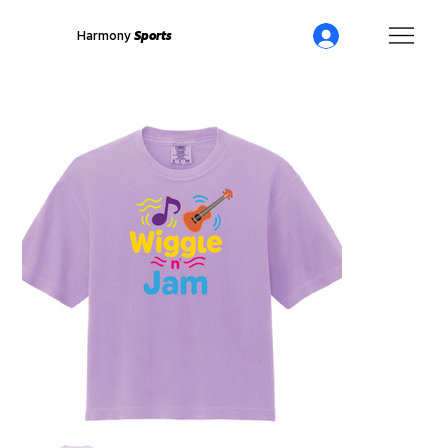
Harmony
Sports