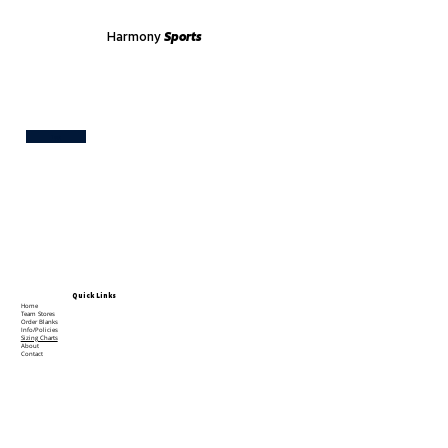
Harmony
Sports
Test
Quick Links
Home
Team Stores
Order Blanks
Info/Policies
Sizing Charts
About
Contact