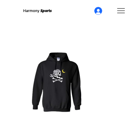
Harmony
Sports