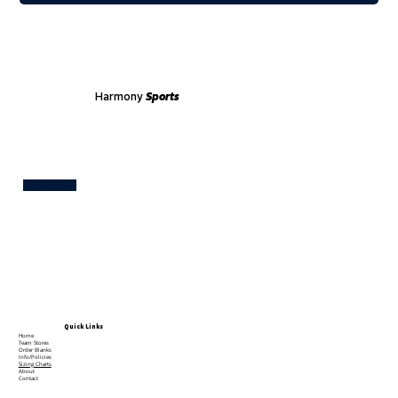
Harmony
Sports
Test
Quick Links
Home
Team Stores
Order Blanks
Info/Policies
Sizing Charts
About
Contact