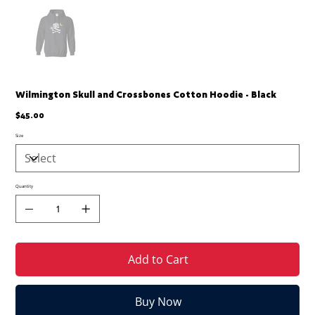
Wilmington Skull and Crossbones Cotton Hoodie - Black
Price
$45.00
Size
Quantity
Add to Cart
Buy Now