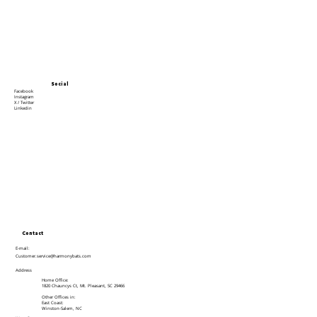
Social
Facebook
Instagram
X / Twitter
Linkedin
Contact
E-mail:
Customer.service@harmonybats.com
Address
Home Office:
1820 Chauncys Ct, Mt. Pleasant, SC 29466
Other Offices in:
East Coast:
Winston-Salem, NC