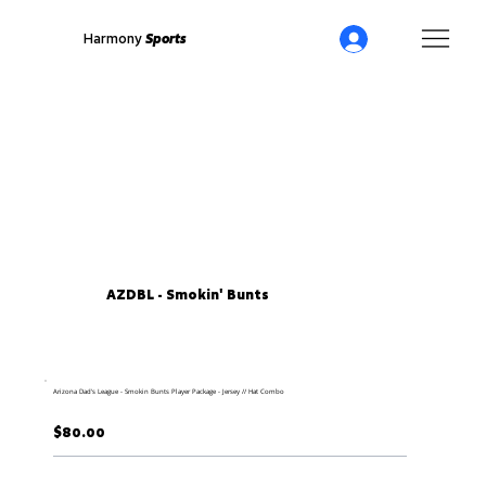
Harmony
Sports
AZDBL - Smokin' Bunts
Arizona Dad's League - Smokin Bunts Player Package - Jersey // Hat Combo
$80.00