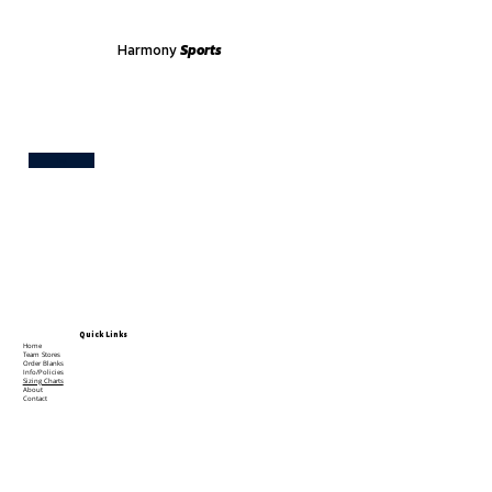
Harmony
Sports
Test
Quick Links
Home
Team Stores
Order Blanks
Info/Policies
Sizing Charts
About
Contact