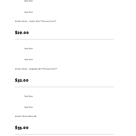
Buy Now
Buy Now
Smokin Bunts - Cotton Shirt **Choose Color**
$29.00
Buy Now
Buy Now
Smokin Bunts - Snapback Hat **Choose Color**
$32.00
Buy Now
Buy Now
Smokin' Bunts Game Hat
$35.00