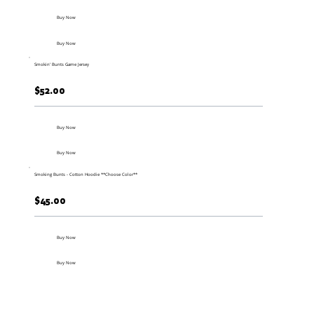
Buy Now
Buy Now
Smokin' Bunts Game Jersey
$52.00
Buy Now
Buy Now
Smoking Bunts - Cotton Hoodie **Choose Color**
$45.00
Buy Now
Buy Now