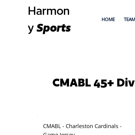
Harmon
HOME
TEAM
y
Sports
CMABL 45+ Div
CMABL - Charleston Cardinals -
Game Jersey