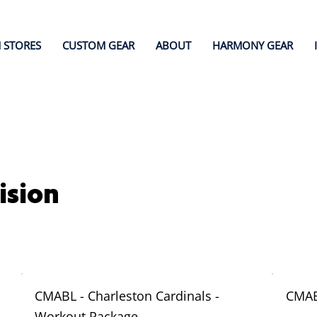
 STORES
CUSTOM GEAR
ABOUT
HARMONY GEAR
ision
CMABL - Charleston Cardinals -
CMAB
Workout Package