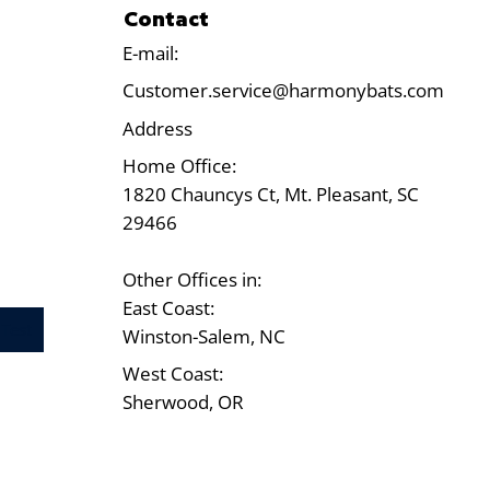
Contact
E-mail:
Customer.service@harmonybats.com
Address
Home Office:
1820 Chauncys Ct, Mt. Pleasant, SC
29466
Other Offices in:
East Coast:
Test
Winston-Salem, NC
West Coast:
Sherwood, OR