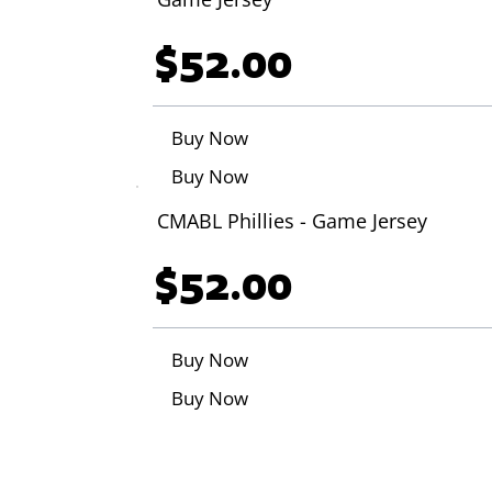
$52.00
Buy Now
Buy Now
CMABL Phillies - Game Jersey
$52.00
Buy Now
Buy Now