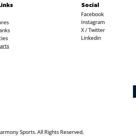
Social
Links
Facebook
Instagram
ores
X / Twitter
anks
Linkedin
cies
arts
rmony Sports. All Rights Reserved.