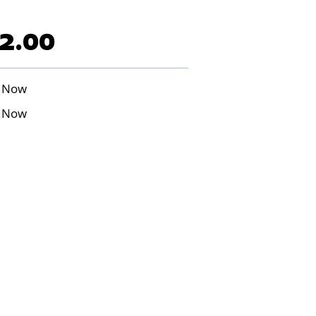
2.00
 Now
 Now