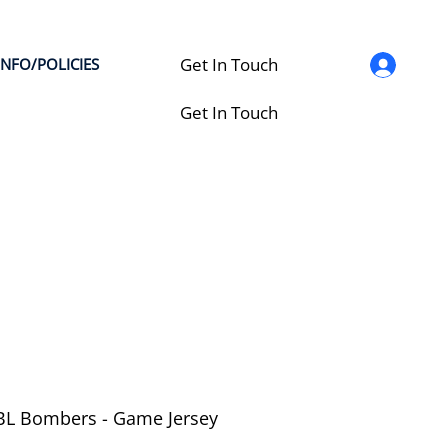
Get In Touch
INFO/POLICIES
Get In Touch
L Bombers - Game Jersey