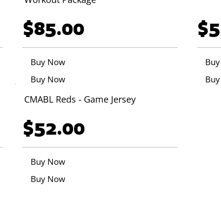
$85.00
$5
Buy Now
Buy
Buy Now
Buy
CMABL Reds - Game Jersey
$52.00
Buy Now
Buy Now