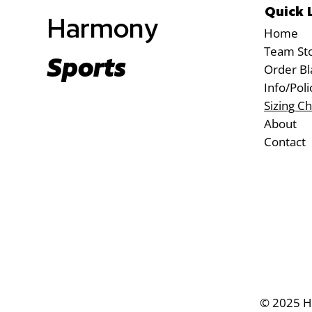
Quick 
Harmony
Home
Team St
Sports
Order Bl
Info/Poli
Sizing Ch
About
Contact
© 2025 Ha