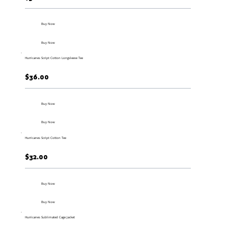
Buy Now
Buy Now
Hurricanes Script Cotton Longsleeve Tee
$36.00
Buy Now
Buy Now
Hurricanes Script Cotton Tee
$32.00
Buy Now
Buy Now
Hurricanes Sublimated Cage Jacket