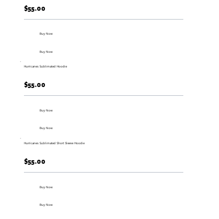
$55.00
Buy Now
Buy Now
Hurricanes Sublimated Hoodie
$55.00
Buy Now
Buy Now
Hurricanes Sublimated Short Sleeve Hoodie
$55.00
Buy Now
Buy Now