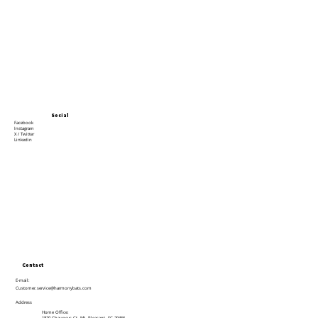
Social
Facebook
Instagram
X / Twitter
Linkedin
Contact
E-mail:
Customer.service@harmonybats.com
Address
Home Office: