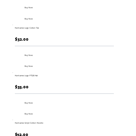
Buy Now
Buy Now
Hurricanes Logo Cotton Tee
$32.00
Buy Now
Buy Now
Hurricanes Logo PTS20 Hat
$35.00
Buy Now
Buy Now
Hurricanes Script Cotton Hoodie
$52.00