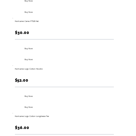
Buy Now
Buy Now
Hurricanes Canes PTS20 Hat
$30.00
Buy Now
Buy Now
Hurricanes Logo Cotton Hoodie
$52.00
Buy Now
Buy Now
Hurricanes Logo Cotton Longsleeve Tee
$36.00