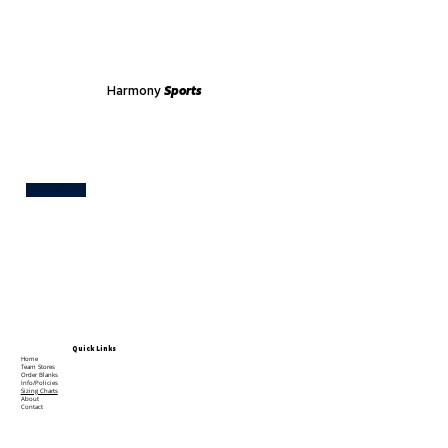
Harmony
Sports
Test
Quick Links
Home
Team Stores
Order Blanks
Info/Policies
Sizing Charts
About
Contact