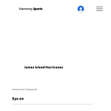
Harmony
Sports
James Island Hurricanes
Hurricanes Canes 112 Snapback Hat
$30.00