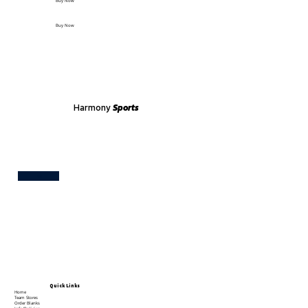
Buy Now
Buy Now
Harmony
Sports
Test
Quick Links
Home
Team Stores
Order Blanks