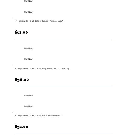
Buy Now
Buy Now
NT Nighthawks - Black Cotton Hoodie - *Choose Logo*
$52.00
Buy Now
Buy Now
NT Nighthawks - Black Cotton Long Sleeve Shirt - *Choose Logo*
$36.00
Buy Now
Buy Now
NT Nighthawks - Black Cotton Shirt - *Choose Logo*
$32.00