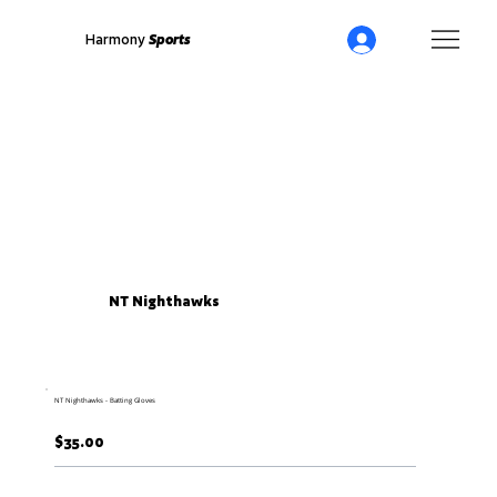
Harmony
Sports
NT Nighthawks
NT Nighthawks - Batting Gloves
$35.00