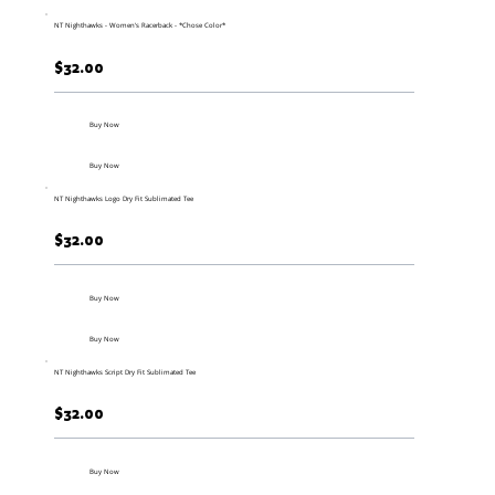
NT Nighthawks - Women's Racerback - *Chose Color*
$32.00
Buy Now
Buy Now
NT Nighthawks Logo Dry Fit Sublimated Tee
$32.00
Buy Now
Buy Now
NT Nighthawks Script Dry Fit Sublimated Tee
$32.00
Buy Now