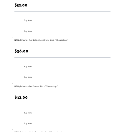
$52.00
Buy Now
Buy Now
NT Nighthawks - Red Cotton Long Sleeve Shirt - *Choose Logo*
$36.00
Buy Now
Buy Now
NT Nighthawks - Red Cotton Shirt - *Choose Logo*
$32.00
Buy Now
Buy Now