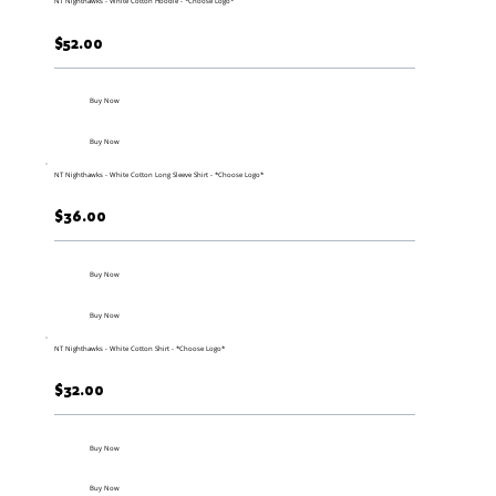
NT Nighthawks - White Cotton Hoodie - *Choose Logo*
$52.00
Buy Now
Buy Now
NT Nighthawks - White Cotton Long Sleeve Shirt - *Choose Logo*
$36.00
Buy Now
Buy Now
NT Nighthawks - White Cotton Shirt - *Choose Logo*
$32.00
Buy Now
Buy Now