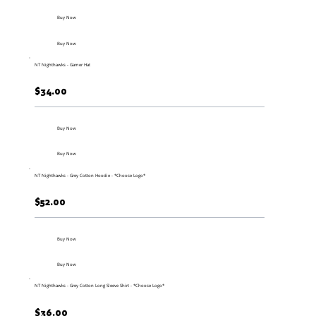
Buy Now
Buy Now
NT Nighthawks - Gamer Hat
$34.00
Buy Now
Buy Now
NT Nighthawks - Grey Cotton Hoodie - *Choose Logo*
$52.00
Buy Now
Buy Now
NT Nighthawks - Grey Cotton Long Sleeve Shirt - *Choose Logo*
$36.00