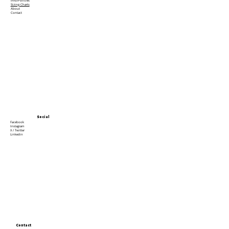
Info/Policies
Sizing Charts
About
Contact
Social
Facebook
Instagram
X / Twitter
Linkedin
Contact