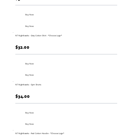
Buy Now
Buy Now
NT Nighthawks - Grey Cotton Shirt - *Choose Logo*
$32.00
Buy Now
Buy Now
NT Nighthawks - Gym Shorts
$34.00
Buy Now
Buy Now
NT Nighthawks - Red Cotton Hoodie - *Choose Logo*