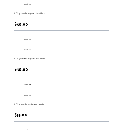
Buy Now
NT Nighthawks Snapback Hat - Black
$30.00
Buy Now
Buy Now
NT Nighthawks Snapback Hat - White
$30.00
Buy Now
Buy Now
NT Nighthawks Sublimated Hoodie
$55.00