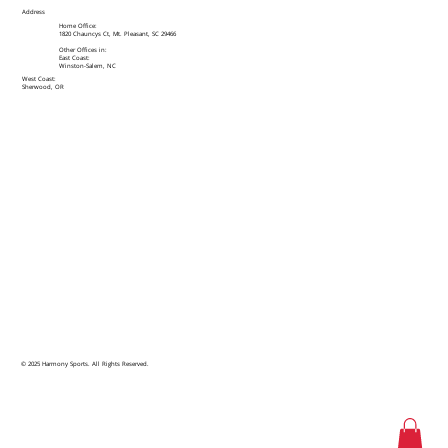
Address
Home Office:
1820 Chauncys Ct, Mt. Pleasant, SC 29466
Other Offices in:
East Coast:
Winston-Salem, NC
West Coast:
Sherwood, OR
© 2025 Harmony Sports. All Rights Reserved.