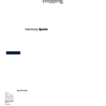
shopping.
Harmony
Sports
Test
Quick Links
Home
Team Stores
Order Blanks
Info/Policies
Sizing Charts
About
Contact