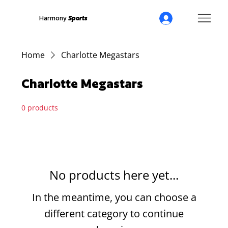
Harmony
Sports
Home
Charlotte Megastars
Charlotte Megastars
0 products
No products here yet...
In the meantime, you can choose a
different category to continue