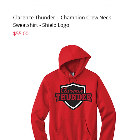
Clarence Thunder | Champion Crew Neck
Sweatshirt - Shield Logo
Price
$55.00