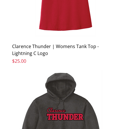
Clarence Thunder | Womens Tank Top -
Lightning C Logo
Price
$25.00