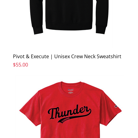
Pivot & Execute | Unisex Crew Neck Sweatshirt
Price
$55.00