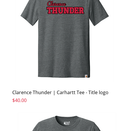
Clarence Thunder | Carhartt Tee - Title logo
Price
$40.00