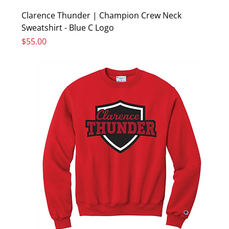
Clarence Thunder | Champion Crew Neck
Sweatshirt - Blue C Logo
Price
$55.00