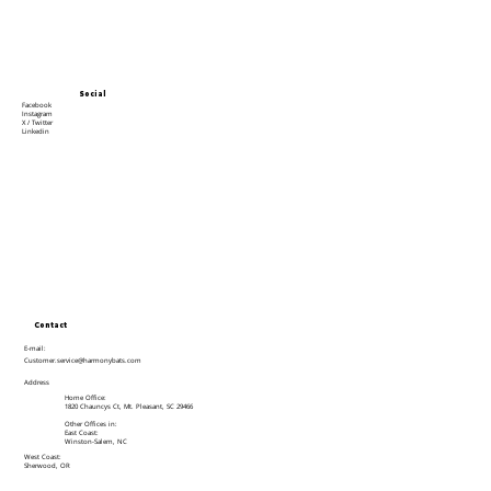
Social
Facebook
Instagram
X / Twitter
Linkedin
Contact
E-mail:
Customer.service@harmonybats.com
Address
Home Office:
1820 Chauncys Ct, Mt. Pleasant, SC 29466
Other Offices in:
East Coast:
Winston-Salem, NC
West Coast:
Sherwood, OR