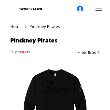
Harmony
Sports
Home
Pinckney Pirates
Pinckney Pirates
58 products
Filter & Sort