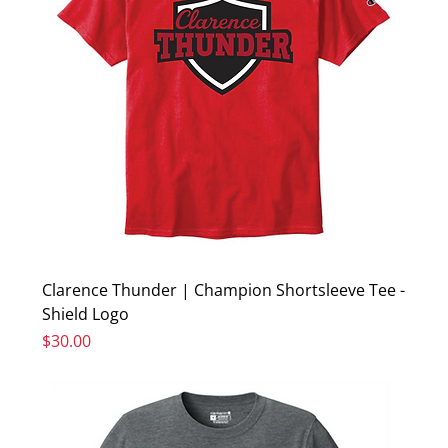
Clarence Thunder | Champion Shortsleeve Tee -
Shield Logo
Price
$30.00