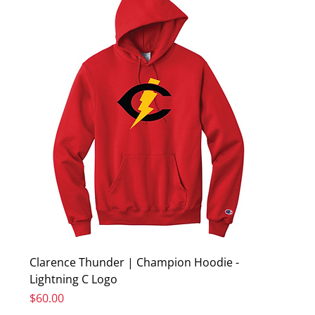
Clarence Thunder | Champion Hoodie -
Lightning C Logo
Price
$60.00