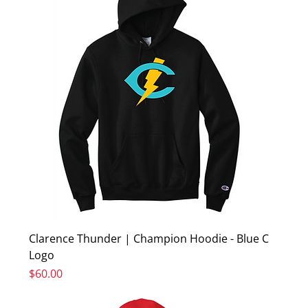
Clarence Thunder | Champion Hoodie - Blue C
Logo
Price
$60.00