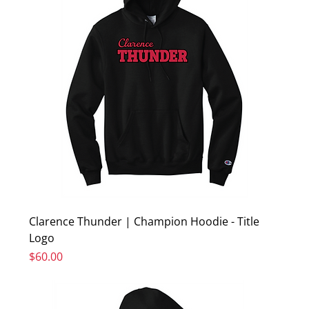
Clarence Thunder | Champion Hoodie - Title
Logo
Price
$60.00