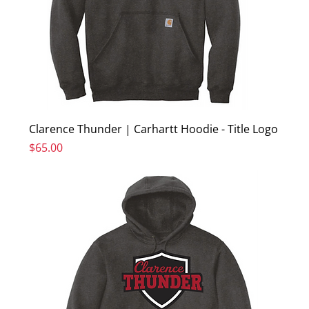
Clarence Thunder | Carhartt Hoodie - Title Logo
Price
$65.00