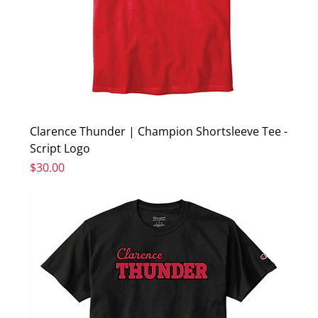
Clarence Thunder | Champion Shortsleeve Tee -
Script Logo
Price
$30.00