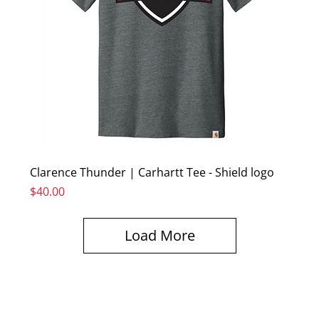
Clarence Thunder | Carhartt Tee - Shield logo
Price
$40.00
Load More