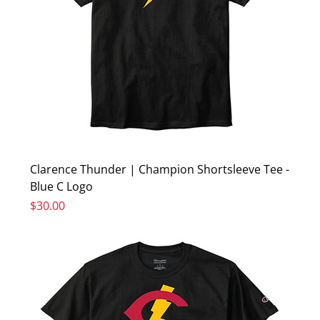
Clarence Thunder | Champion Shortsleeve Tee -
Blue C Logo
Price
$30.00