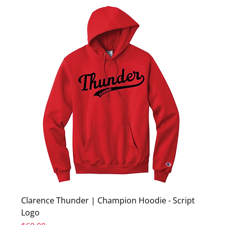
Clarence Thunder | Champion Hoodie - Script
Logo