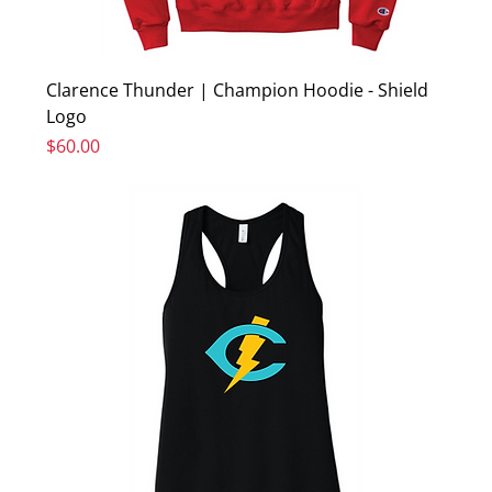
Clarence Thunder | Champion Hoodie - Shield
Logo
Price
$60.00