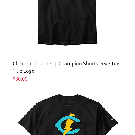
Clarence Thunder | Champion Shortsleeve Tee -
Title Logo
Price
$30.00