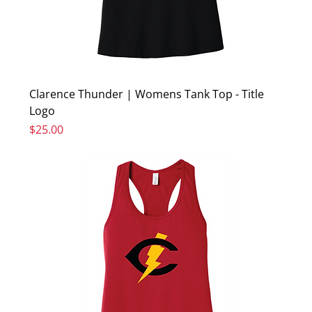
Clarence Thunder | Womens Tank Top - Title
Logo
Price
$25.00