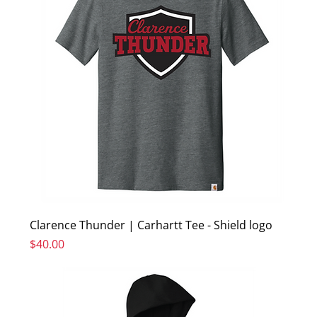
Clarence Thunder | Carhartt Tee - Shield logo
Price
$40.00