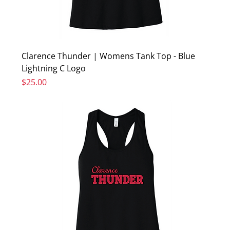
Clarence Thunder | Womens Tank Top - Blue
Lightning C Logo
Price
$25.00