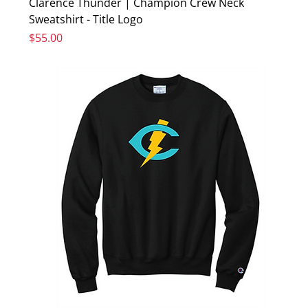
Clarence Thunder | Champion Crew Neck
Sweatshirt - Title Logo
Price
$55.00