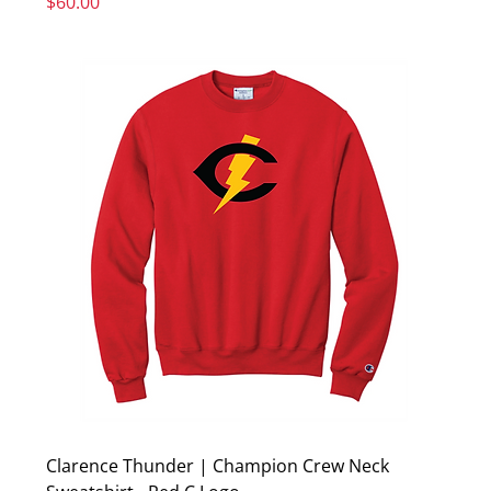
Price
$60.00
Clarence Thunder | Champion Crew Neck