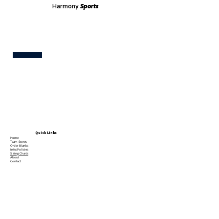
Harmony
Sports
Test
Quick Links
Home
Team Stores
Order Blanks
Info/Policies
Sizing Charts
About
Contact