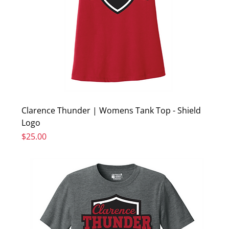
Clarence Thunder | Womens Tank Top - Shield
Logo
Price
$25.00