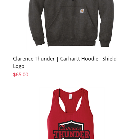
Clarence Thunder | Carhartt Hoodie - Shield
Logo
Price
$65.00