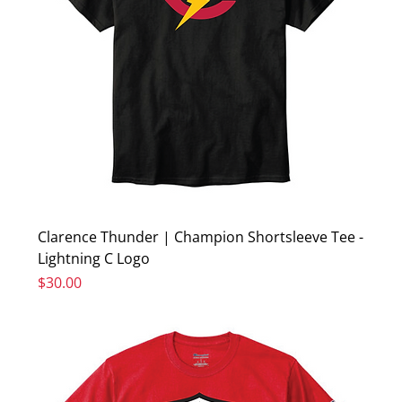
Clarence Thunder | Champion Shortsleeve Tee -
Lightning C Logo
Price
$30.00